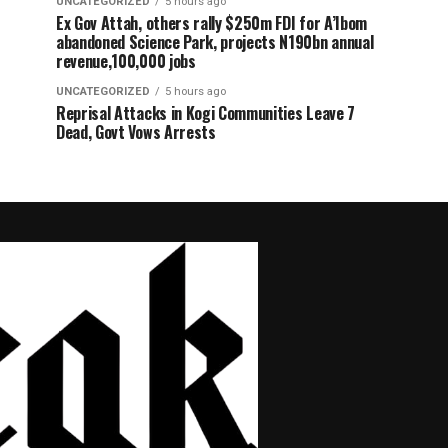
UNCATEGORIZED
5 hours ago
Ex Gov Attah, others rally $250m FDI for A’Ibom
abandoned Science Park, projects N190bn annual
revenue,100,000 jobs
UNCATEGORIZED
5 hours ago
Reprisal Attacks in Kogi Communities Leave 7
Dead, Govt Vows Arrests