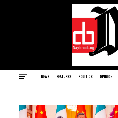
NEWS
FEATURES
POLITICS
OPINION