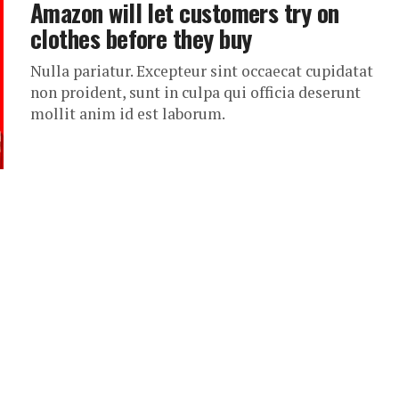
Amazon will let customers try on
clothes before they buy
Nulla pariatur. Excepteur sint occaecat cupidatat
non proident, sunt in culpa qui officia deserunt
mollit anim id est laborum.