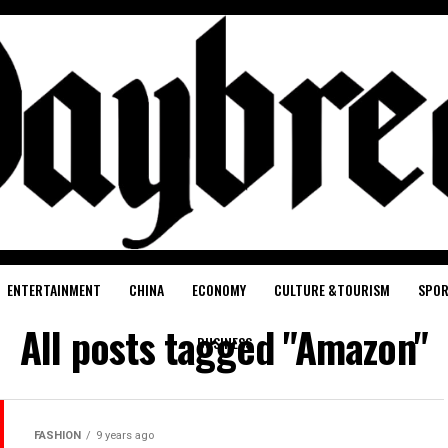
ENTERTAINMENT
CHINA
ECONOMY
CULTURE &TOURISM
SPO
All posts tagged "Amazon"
BUSINESS
FASHION
9 years ago