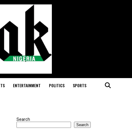
RTS
ENTERTAINMENT
POLITICS
SPORTS
Search
Search