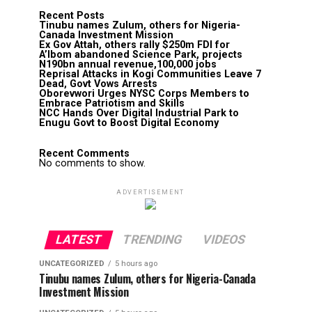
Recent Posts
Tinubu names Zulum, others for Nigeria-
Canada Investment Mission
Ex Gov Attah, others rally $250m FDI for
A’Ibom abandoned Science Park, projects
N190bn annual revenue,100,000 jobs
Reprisal Attacks in Kogi Communities Leave 7
Dead, Govt Vows Arrests
Oborevwori Urges NYSC Corps Members to
Embrace Patriotism and Skills
NCC Hands Over Digital Industrial Park to
Enugu Govt to Boost Digital Economy
Recent Comments
No comments to show.
ADVERTISEMENT
LATEST
TRENDING
VIDEOS
UNCATEGORIZED
5 hours ago
Tinubu names Zulum, others for Nigeria-Canada
Investment Mission