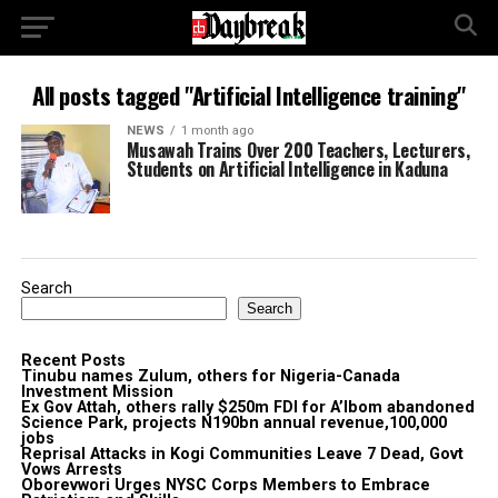
All posts tagged "Artificial Intelligence training"
NEWS
1 month ago
Musawah Trains Over 200 Teachers, Lecturers,
Students on Artificial Intelligence in Kaduna
Search
Search
Recent Posts
Tinubu names Zulum, others for Nigeria-Canada
Investment Mission
Ex Gov Attah, others rally $250m FDI for A’Ibom abandoned
Science Park, projects N190bn annual revenue,100,000
jobs
Reprisal Attacks in Kogi Communities Leave 7 Dead, Govt
Vows Arrests
Oborevwori Urges NYSC Corps Members to Embrace