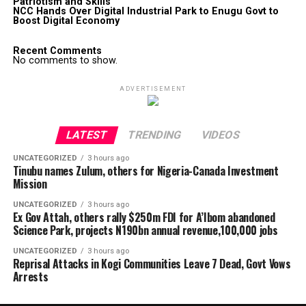
Patriotism and Skills
NCC Hands Over Digital Industrial Park to Enugu Govt to
Boost Digital Economy
Recent Comments
No comments to show.
ADVERTISEMENT
LATEST
TRENDING
VIDEOS
UNCATEGORIZED
3 hours ago
Tinubu names Zulum, others for Nigeria-Canada Investment
Mission
UNCATEGORIZED
3 hours ago
Ex Gov Attah, others rally $250m FDI for A’Ibom abandoned
Science Park, projects N190bn annual revenue,100,000 jobs
UNCATEGORIZED
3 hours ago
Reprisal Attacks in Kogi Communities Leave 7 Dead, Govt Vows
Arrests