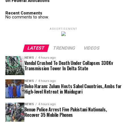
on Federal Allocations
Recent Comments
No comments to show.
ADVERTISEMENT
LATEST
TRENDING
VIDEOS
NEWS
4 hours ago
Vandal Crushed To Death Under Collapses 330Kv
Transmission Tower In Delta State
NEWS
4 hours ago
Boko Haram: Zulum Hosts Sahel Countries, Ambs for
High-level Retreat in Maiduguri
NEWS
4 hours ago
Benue Police Arrest Five Pakistani Nationals,
Recover 35 Mobile Phones