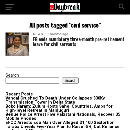
All posts tagged "civil service"
NEWS
2 months ago
FG ends mandatory three-month pre-retirement
leave for civil servants
Search
Search
Recent Posts
Vandal Crushed To Death Under Collapses 330Kv
Transmission Tower In Delta State
Boko Haram: Zulum Hosts Sahel Countries, Ambs for
High-level Retreat in Maiduguri
Benue Police Arrest Five Pakistani Nationals, Recover 35
Mobile Phones
EFCC Arrests Edo Man Over Alleged $1,100 Sextortion
Taraba Unveils Five-Year Plan to Raise IGR, Cut Reliance