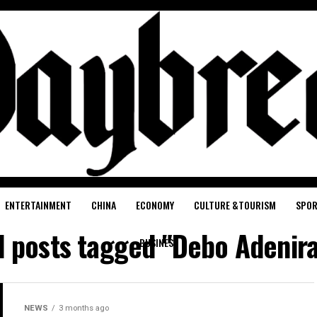
ENTERTAINMENT
CHINA
ECONOMY
CULTURE &TOURISM
SPO
l posts tagged "Debo Adenir
BUSINESS
NEWS
3 months ago