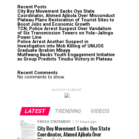
Recent Posts
City Boy Movement Sacks Oyo State
Coordinator, Ahmed Ajibola Over Misconduct
Plateau Plans Restoration of Tourist Sites to
Boost Jobs and Economic Growth
TCN, Police Arrest Suspect Over Vandalism
of Six Transmission Towers on Yola–Jalingo
Power Line
Police Arrest Another Suspect in
Investigation into Mob Killing of UNIJOS
Graduate Ibrahim Mbaya
Mutfwang Backs Youth Engagement Initiative
as Group Predicts Tinubu Victory in Plateau
Recent Comments
No comments to show.
ADVERTISEMENT
LATEST
TRENDING
VIDEOS
PRESS STATEMENT
11 hours ago
City Boy Movement Sacks Oyo State
Coordinator, Ahmed Ajibola Over