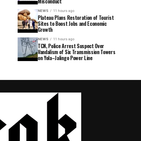
Misconduct
NEWS
11 hours ago
Plateau Plans Restoration of Tourist
Sites to Boost Jobs and Economic
Growth
NEWS
11 hours ago
TCN, Police Arrest Suspect Over
Vandalism of Six Transmission Towers
on Yola–Jalingo Power Line