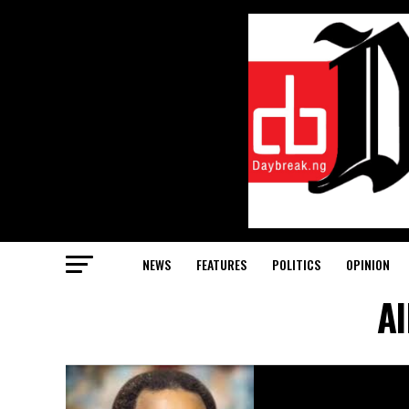
NEWS
FEATURES
POLITICS
OPINION
Al