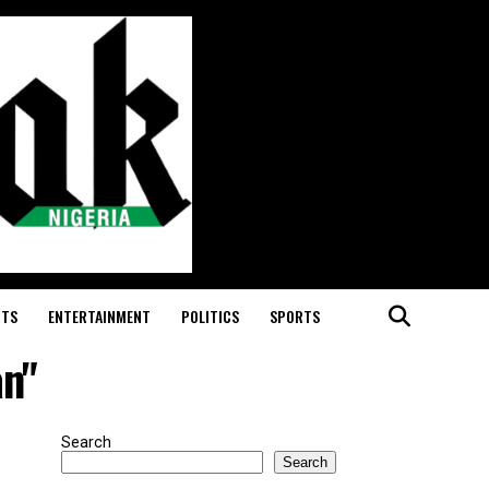
RTS
ENTERTAINMENT
POLITICS
SPORTS
an"
Search
Search