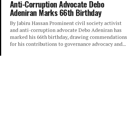
Anti-Corruption Advocate Debo
Adeniran Marks 66th Birthday
By Jabiru Hassan Prominent civil society activist
and anti-corruption advocate Debo Adeniran has
marked his 66th birthday, drawing commendations
for his contributions to governance advocacy and...