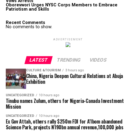
Vows Arrests
Oborevwori Urges NYSC Corps Members to Embrace
Patriotism and Skills
Recent Comments
No comments to show.
ADVERTISEMENT
LATEST
TRENDING
VIDEOS
CULTURE &TOURISM
3 hours ago
China, Nigeria Deepen Cultural Relations at Abuja
Exhibition
UNCATEGORIZED
10 hours ago
Tinubu names Zulum, others for Nigeria-Canada Investment
Mission
UNCATEGORIZED
10 hours ago
Ex Gov Attah, others rally $250m FDI for A’Ibom abandoned
Science Park, projects N190bn annual revenue,100,000 jobs