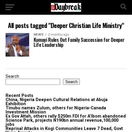
All posts tagged "Deeper Christian Life Ministry"
NEWS
2 months ago
Kumuyi Rules Out Family Succession for Deeper
Life Leadership
Search
Search
Recent Posts
China, Nigeria Deepen Cultural Relations at Abuja
Exhibition
Tinubu names Zulum, others for Nigeria-Canada
Investment Mission
Ex Gov Attah, others rally $250m FDI for A’Ibom abandoned
Science Park, projects N190bn annual revenue,100,000
jobs
Reprisal Attacks in Kogi Communities Leave 7 Dead, Govt