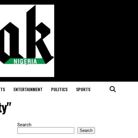
RTS
ENTERTAINMENT
POLITICS
SPORTS
ty"
Search
Search