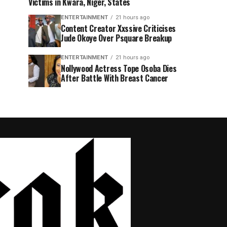
Victims in Kwara, Niger, States
ENTERTAINMENT
21 hours ago
Content Creator Xxssive Criticises
Jude Okoye Over Psquare Breakup
ENTERTAINMENT
21 hours ago
Nollywood Actress Tope Osoba Dies
After Battle With Breast Cancer