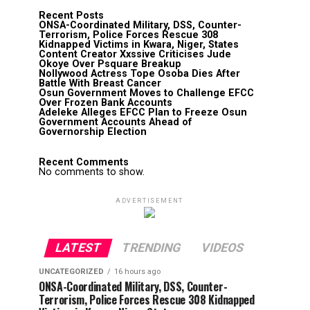
Recent Posts
ONSA-Coordinated Military, DSS, Counter-
Terrorism, Police Forces Rescue 308
Kidnapped Victims in Kwara, Niger, States
Content Creator Xxssive Criticises Jude
Okoye Over Psquare Breakup
Nollywood Actress Tope Osoba Dies After
Battle With Breast Cancer
Osun Government Moves to Challenge EFCC
Over Frozen Bank Accounts
Adeleke Alleges EFCC Plan to Freeze Osun
Government Accounts Ahead of
Governorship Election
Recent Comments
No comments to show.
ADVERTISEMENT
LATEST
TRENDING
VIDEOS
UNCATEGORIZED
16 hours ago
ONSA-Coordinated Military, DSS, Counter-
Terrorism, Police Forces Rescue 308 Kidnapped