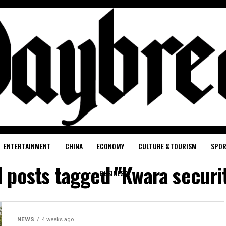
ENTERTAINMENT
CHINA
ECONOMY
CULTURE &TOURISM
SPO
l posts tagged "Kwara securi
BUSINESS
NEWS
4 weeks ago