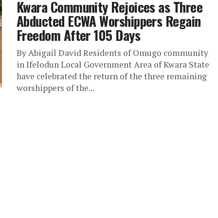
Kwara Community Rejoices as Three
Abducted ECWA Worshippers Regain
Freedom After 105 Days
By Abigail David Residents of Omugo community
in Ifelodun Local Government Area of Kwara State
have celebrated the return of the three remaining
worshippers of the...