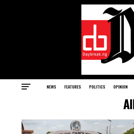
NEWS
FEATURES
POLITICS
OPINION
Al