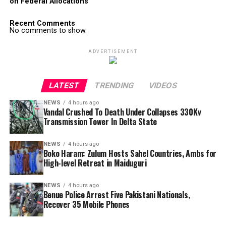
on Federal Allocations
Recent Comments
No comments to show.
ADVERTISEMENT
LATEST
TRENDING
VIDEOS
NEWS
4 hours ago
Vandal Crushed To Death Under Collapses 330Kv
Transmission Tower In Delta State
NEWS
4 hours ago
Boko Haram: Zulum Hosts Sahel Countries, Ambs for
High-level Retreat in Maiduguri
NEWS
4 hours ago
Benue Police Arrest Five Pakistani Nationals,
Recover 35 Mobile Phones