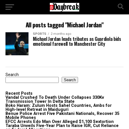
All posts tagged "Michael Jordan"
SPORTS
2 months ago
Michael Jordan leads tributes as Guardiola bids
emotional farewell to Manchester City
Search
Search
Recent Posts
Vandal Crushed To Death Under Collapses 330Kv
Transmission Tower In Delta State
Boko Haram: Zulum Hosts Sahel Countries, Ambs for
High-level Retreat in Maiduguri
Benue Police Arrest Five Pakistani Nationals, Recover 35
Mobile Phones
EFCC Arrests Edo Man Over Alleged $1,100 Sextortion
Taraba Unveils Five-Year Plan to Raise IGR, Cut Reliance