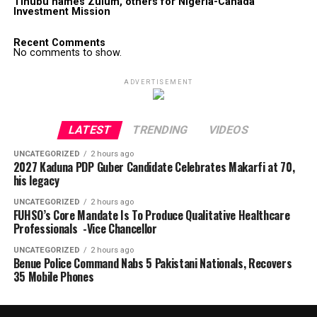
Tinubu names Zulum, others for Nigeria-Canada
Investment Mission
Recent Comments
No comments to show.
ADVERTISEMENT
LATEST
TRENDING
VIDEOS
UNCATEGORIZED
2 hours ago
2027 Kaduna PDP Guber Candidate Celebrates Makarfi at 70,
his legacy
UNCATEGORIZED
2 hours ago
FUHSO’s Core Mandate Is To Produce Qualitative Healthcare
Professionals -Vice Chancellor
UNCATEGORIZED
2 hours ago
Benue Police Command Nabs 5 Pakistani Nationals, Recovers
35 Mobile Phones