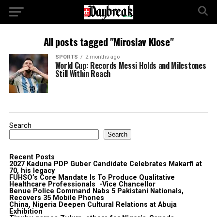
All posts tagged "Miroslav Klose"
SPORTS
2 months ago
World Cup: Records Messi Holds and Milestones
Still Within Reach
Search
Search
Recent Posts
2027 Kaduna PDP Guber Candidate Celebrates Makarfi at
70, his legacy
FUHSO’s Core Mandate Is To Produce Qualitative
Healthcare Professionals -Vice Chancellor
Benue Police Command Nabs 5 Pakistani Nationals,
Recovers 35 Mobile Phones
China, Nigeria Deepen Cultural Relations at Abuja
Exhibition