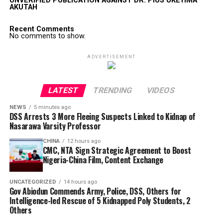
UNVERIFIED PUBLICATION AGAINST DR. PIUS UKEYIMA
AKUTAH
Recent Comments
No comments to show.
ADVERTISEMENT
LATEST
TRENDING
VIDEOS
NEWS
5 minutes ago
DSS Arrests 3 More Fleeing Suspects Linked to Kidnap of
Nasarawa Varsity Professor
CHINA
12 hours ago
CMC, NTA Sign Strategic Agreement to Boost
Nigeria-China Film, Content Exchange
UNCATEGORIZED
14 hours ago
Gov Abiodun Commends Army, Police, DSS, Others for
Intelligence-led Rescue of 5 Kidnapped Poly Students, 2
Others