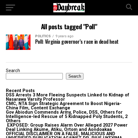
All posts tagged "Poll"
POLITICS
9 years ago
Poll: Virginia governor’s race in dead heat
Search
Search
Recent Posts
DSS Arrests 3 More Fleeing Suspects Linked to Kidnap of
Nasarawa Varsity Professor
CMC, NTA Sign Strategic Agreement to Boost Nigeria-
China Film, Content Exchange
Gov Abiodun Commends Army, Police, DSS, Others for
Intelligence-led Rescue of 5 Kidnapped Poly Students, 2
Others
EXPOSED: Group Raises Alarm Over Alleged 2027 Power
Deal Linking Akume, Atiku, Ortom and Aondoakaa
OFFICIAL DISCLAIMER ON A FALSE, MALICIOUS AND