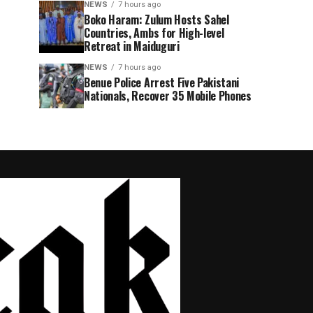
NEWS
7 hours ago
Boko Haram: Zulum Hosts Sahel
Countries, Ambs for High-level
Retreat in Maiduguri
NEWS
7 hours ago
Benue Police Arrest Five Pakistani
Nationals, Recover 35 Mobile Phones