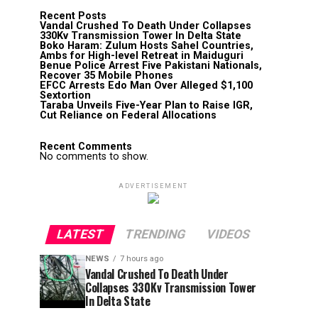
Recent Posts
Vandal Crushed To Death Under Collapses
330Kv Transmission Tower In Delta State
Boko Haram: Zulum Hosts Sahel Countries,
Ambs for High-level Retreat in Maiduguri
Benue Police Arrest Five Pakistani Nationals,
Recover 35 Mobile Phones
EFCC Arrests Edo Man Over Alleged $1,100
Sextortion
Taraba Unveils Five-Year Plan to Raise IGR,
Cut Reliance on Federal Allocations
Recent Comments
No comments to show.
ADVERTISEMENT
LATEST
TRENDING
VIDEOS
NEWS
7 hours ago
Vandal Crushed To Death Under
Collapses 330Kv Transmission Tower
In Delta State