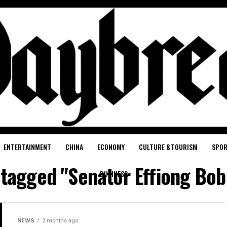
ENTERTAINMENT
CHINA
ECONOMY
CULTURE &TOURISM
SPO
s tagged "Senator Effiong Bob
BUSINESS
NEWS
2 months ago