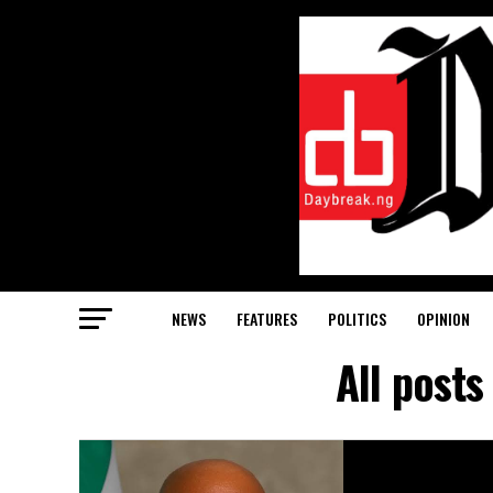
NEWS
FEATURES
POLITICS
OPINION
All post