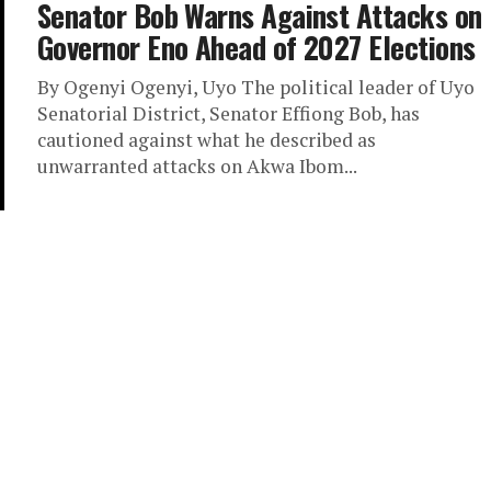
Senator Bob Warns Against Attacks on
Governor Eno Ahead of 2027 Elections
By Ogenyi Ogenyi, Uyo The political leader of Uyo
Senatorial District, Senator Effiong Bob, has
cautioned against what he described as
unwarranted attacks on Akwa Ibom...