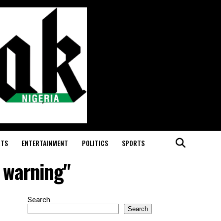
RTS
ENTERTAINMENT
POLITICS
SPORTS
 warning"
Search
Search