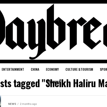
ENTERTAINMENT
CHINA
ECONOMY
CULTURE &TOURISM
SPO
osts tagged "Sheikh Haliru M
BUSINESS
NEWS
2 months ago