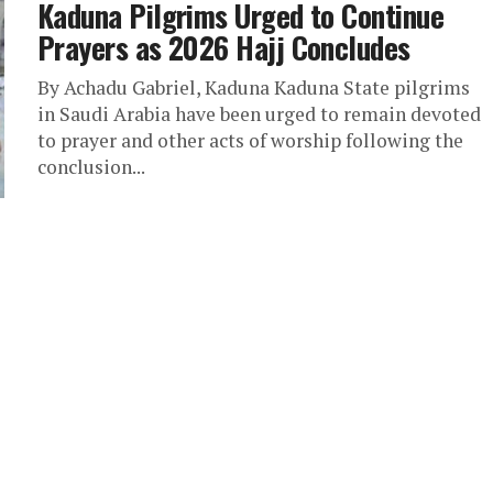
Kaduna Pilgrims Urged to Continue
Prayers as 2026 Hajj Concludes
By Achadu Gabriel, Kaduna Kaduna State pilgrims
in Saudi Arabia have been urged to remain devoted
to prayer and other acts of worship following the
conclusion...