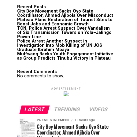
Recent Posts
City Boy Movement Sacks Oyo State
Coordinator, Ahmed Ajibola Over Misconduct
Plateau Plans Restoration of Tourist Sites to
Boost Jobs and Economic Growth
TCN, Police Arrest Suspect Over Vandalism
of Six Transmission Towers on Yola–Jalingo
Power Line
Police Arrest Another Suspect in
Investigation into Mob Killing of UNIJOS
Graduate Ibrahim Mbaya
Mutfwang Backs Youth Engagement Initiative
as Group Predicts Tinubu Victory in Plateau
Recent Comments
No comments to show.
ADVERTISEMENT
LATEST
TRENDING
VIDEOS
PRESS STATEMENT
11 hours ago
City Boy Movement Sacks Oyo State
Coordinator, Ahmed Ajibola Over