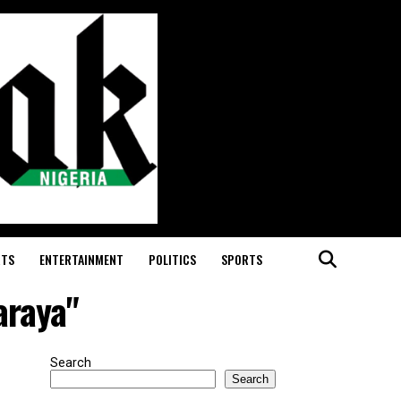
RTS
ENTERTAINMENT
POLITICS
SPORTS
araya"
Search
Search