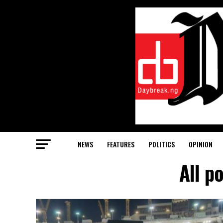
NEWS
FEATURES
POLITICS
OPINION
All p