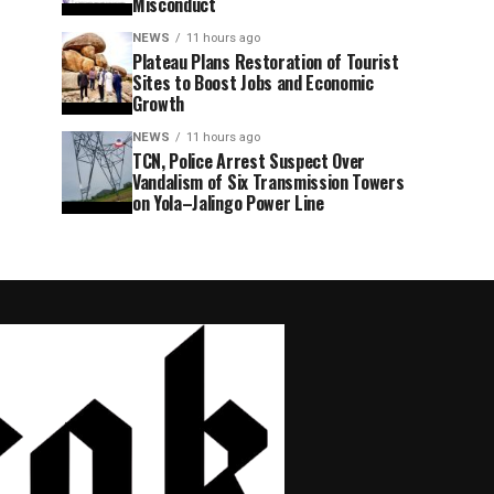
Misconduct
NEWS
11 hours ago
Plateau Plans Restoration of Tourist
Sites to Boost Jobs and Economic
Growth
NEWS
11 hours ago
TCN, Police Arrest Suspect Over
Vandalism of Six Transmission Towers
on Yola–Jalingo Power Line