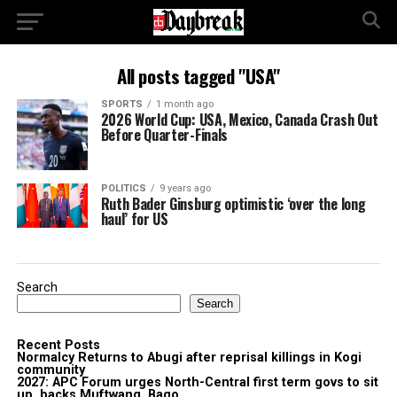
All posts tagged "USA"
SPORTS
1 month ago
2026 World Cup: USA, Mexico, Canada Crash Out
Before Quarter-Finals
POLITICS
9 years ago
Ruth Bader Ginsburg optimistic ‘over the long
haul’ for US
Search
Search
Recent Posts
Normalcy Returns to Abugi after reprisal killings in Kogi
community
2027: APC Forum urges North-Central first term govs to sit
up, backs Muftwang, Bago