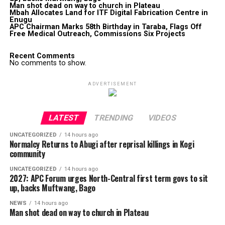
Man shot dead on way to church in Plateau
Mbah Allocates Land for ITF Digital Fabrication Centre in
Enugu
APC Chairman Marks 58th Birthday in Taraba, Flags Off
Free Medical Outreach, Commissions Six Projects
Recent Comments
No comments to show.
ADVERTISEMENT
LATEST
TRENDING
VIDEOS
UNCATEGORIZED
14 hours ago
Normalcy Returns to Abugi after reprisal killings in Kogi
community
UNCATEGORIZED
14 hours ago
2027: APC Forum urges North-Central first term govs to sit
up, backs Muftwang, Bago
NEWS
14 hours ago
Man shot dead on way to church in Plateau