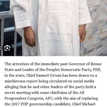
RELATED TOPICS:
UP NEXT
Bayelsa Electricity Regulatory Agency Details
Framework to Attract Investment, Protect Consumers in
Electricity Market
DON'T MISS
Alleged ₦2.04bn Money Laundering: Court Reserves
Ruling on Ex-NRC Finance Director, Felix Njoku’s Bail
The attention of the immediate past Governor of Benue
State and Leader of the Peoples Democratic Party, PDP,
in the state, Chief Samuel Ortom has been drawn to a
mischievous report being circulated on social media
alleging that he and other leaders of the party held a
secret meeting with some chieftains of the All
Progressives Congress, APC, with the aim of replacing
the 2027 PDP governorship candidate, Chief Michael