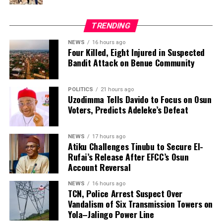
activities around transmission facilities to security
agencies or the nearest TCN office.
TRENDING
NEWS
16 hours ago
Four Killed, Eight Injured in Suspected
Bandit Attack on Benue Community
POLITICS
21 hours ago
Uzodimma Tells Davido to Focus on Osun
Voters, Predicts Adeleke’s Defeat
NEWS
17 hours ago
Atiku Challenges Tinubu to Secure El-
Rufai’s Release After EFCC’s Osun
Account Reversal
NEWS
16 hours ago
TCN, Police Arrest Suspect Over
Vandalism of Six Transmission Towers on
Yola–Jalingo Power Line