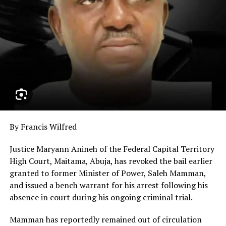
By Francis Wilfred
Justice Maryann Anineh of the Federal Capital Territory
High Court, Maitama, Abuja, has revoked the bail earlier
granted to former Minister of Power, Saleh Mamman,
and issued a bench warrant for his arrest following his
absence in court during his ongoing criminal trial.
Mamman has reportedly remained out of circulation