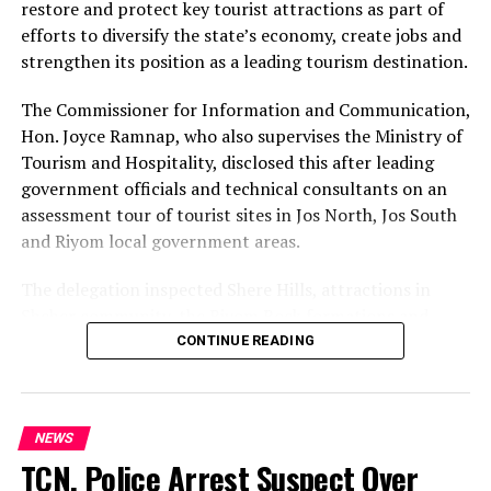
Chief Ortom equally reaffirms his conviction that
restore and protect key tourist attractions as part of
Aondoakaa possesses the experience, competence,
efforts to diversify the state’s economy, create jobs and
capacity and understanding of the challenges
strengthen its position as a leading tourism destination.
confronting Benue State to provide purposeful
leadership and reposition the state on the path of
The Commissioner for Information and Communication,
security, economic recovery and sustainable
Hon. Joyce Ramnap, who also supervises the Ministry of
development.
Tourism and Hospitality, disclosed this after leading
government officials and technical consultants on an
Those behind the false narrative are advised to desist
assessment tour of tourist sites in Jos North, Jos South
forthwith from spreading fabricated stories capable of
and Riyom local government areas.
creating unnecessary confusion among members and
supporters of the PDP and the general public. Political
The delegation inspected Shere Hills, attractions in
journalism and commentary must be anchored on facts,
Sheher community, the Riyom Rock formations and
not conjecture, deliberate falsehood or the attribution
Mado Tourist Village to assess their condition and
CONTINUE READING
of imaginary motives to legitimate engagements.
identify priorities for restoration and development.
Chief Ortom urges PDP members, teeming supporters
Ramnap said the exercise would support the integration
NEWS
of Chief Aondoakaa and the people of Benue State to
of the sites into the Greater Jos Master Plan while
TCN, Police Arrest Suspect Over
disregard the baseless report and remain focused. No
informing a tourism policy focused on their protection,