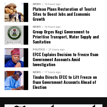
NEWS
15 hours ago
Plateau Plans Restoration of Tourist
Sites to Boost Jobs and Economic
Growth
NEWS
16 hours ago
Group Urges Kogi Government to
Prioritise Transport, Water Supply and
Sanitation
POLITICS
21 hours ago
EFCC Explains Decision to Freeze Osun
Government Accounts Amid
Investigation
NEWS
17 hours ago
Tinubu Directs EFCC to Lift Freeze on
Osun Government Accounts Ahead of
Election