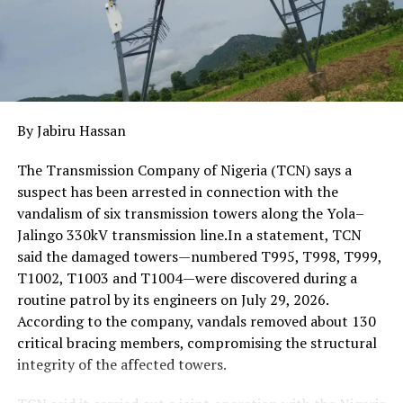
By Jabiru Hassan
The Transmission Company of Nigeria (TCN) says a
suspect has been arrested in connection with the
vandalism of six transmission towers along the Yola–
Jalingo 330kV transmission line.In a statement, TCN
said the damaged towers—numbered T995, T998, T999,
T1002, T1003 and T1004—were discovered during a
routine patrol by its engineers on July 29, 2026.
According to the company, vandals removed about 130
critical bracing members, compromising the structural
integrity of the affected towers.