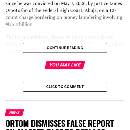
since he was convicted on May 7, 2026, by Justice James
Omotosho of the Federal High Court, Abuja, on a 12-
count charge bordering on money laundering involving
₦33.8 billion.
The former minister, alongside seven others, is also
being prosecuted by the Economic and Financial Crimes
CONTINUE READING
Commission before Justice Anineh on a nine-count
charge bordering on conspiracy, obtaining by false
pretence, and intent to defraud to the tune of ₦31
YOU MAY LIKE
billion.
During proceedings, prosecution counsel, Rotimi
CLICK TO COMMENT
Oyedepo, SAN, informed the court that Mamman was
absent and that no explanation had been provided
either by the defendant or his legal team. He noted that
no reason was also given for Mamman’s absence during
NEWS
his conviction before Justice Omotosho on May 7.
ORTOM DISMISSES FALSE REPORT