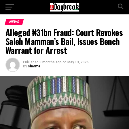
NEWS
Alleged ₦31bn Fraud: Court Revokes
Saleh Mamman’s Bail, Issues Bench
Warrant for Arrest
Published
3 months ago
on
May 13, 2026
By
sharma