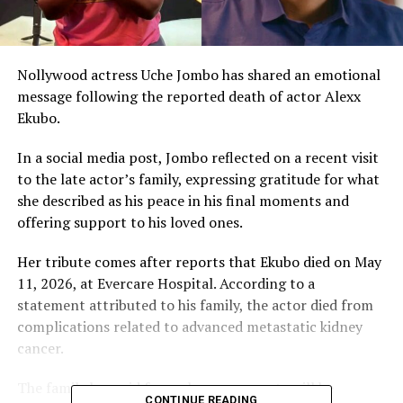
Nollywood actress Uche Jombo has shared an emotional
message following the reported death of actor Alexx
Ekubo.
In a social media post, Jombo reflected on a recent visit
to the late actor’s family, expressing gratitude for what
she described as his peace in his final moments and
offering support to his loved ones.
Her tribute comes after reports that Ekubo died on May
11, 2026, at Evercare Hospital. According to a
statement attributed to his family, the actor died from
complications related to advanced metastatic kidney
cancer.
The family has said funeral arrangements will be
CONTINUE READING