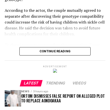
According to the actor, the couple mutually agreed to
separate after discovering their genotype compatibility
could increase the risk of having children with sickle cell
disease. He said the decision was taken to avoid future
health complications for their children.
To dispel rumours surrounding the separation, Zango
shared a video of Maimuna leaving his home and
CONTINUE READING
maintained that the divorce was amicable, urging the
public to avoid spreading false narratives.
ADVERTISEMENT
However, his explanation has drawn criticism online.
Kano-based TikTok personality G-Fresh Al-Amin
LATEST
TRENDING
VIDEOS
questioned why genotype screening was not conducted
before the marriage, noting that intending couples are
NEWS
3 hours ago
ORTOM DISMISSES FALSE REPORT ON ALLEGED PLOT
generally encouraged to undergo comprehensive
TO REPLACE AONDOAKAA
medical tests, including genotype screening.