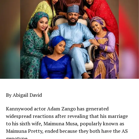
By Abigail David
Kannywood actor Adam Zango has generated
widespread reactions after revealing that his marriage
to his sixth wife, Maimuna Musa, popularly known as
Maimuna Pretty, ended because they both have the AS
genotype.