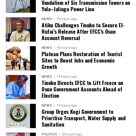
Vandalism of Six Transmission Towers on
Yola–Jalingo Power Line
NEWS
19 hours ago
Atiku Challenges Tinubu to Secure El-
Rufai’s Release After EFCC’s Osun
Account Reversal
NEWS
18 hours ago
Plateau Plans Restoration of Tourist
Sites to Boost Jobs and Economic
Growth
NEWS
19 hours ago
Tinubu Directs EFCC to Lift Freeze on
Osun Government Accounts Ahead of
Election
NEWS
19 hours ago
Group Urges Kogi Government to
Prioritise Transport, Water Supply and
Sanitation
POLITICS
23 hours ago