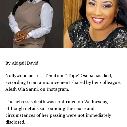
By Abigail David
Nollywood actress Temitope “Tope” Osoba has died,
according to an announcement shared by her colleague,
Alesh Ola Sanni, on Instagram.
The actress’s death was confirmed on Wednesday,
although details surrounding the cause and
circumstances of her passing were not immediately
disclosed.