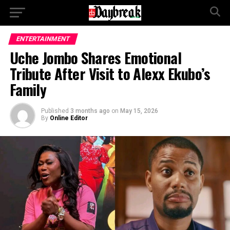
ENTERTAINMENT
Uche Jombo Shares Emotional
Tribute After Visit to Alexx Ekubo’s
Family
Published
3 months ago
on
May 15, 2026
By
Online Editor