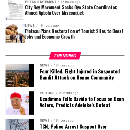
PRESS STATEMENT
18 hours ago
Al-Amin and his wife also argued that the actor did not
City Boy Movement Sacks Oyo State Coordinator,
need to publicly disclose the reason for the divorce,
Ahmed Ajibola Over Misconduct
saying the revelation had exposed him to unnecessary
criticism.
NEWS
18 hours ago
Plateau Plans Restoration of Tourist Sites to Boost
Jobs and Economic Growth
Genotype compatibility is widely regarded as an
important consideration before marriage in Nigeria.
Health experts advise intending couples to undergo
TRENDING
screening because when two people with the AS
genotype have children, each pregnancy carries a 25 per
NEWS
18 hours ago
Four Killed, Eight Injured in Suspected
cent chance of producing a child with sickle cell disease
Bandit Attack on Benue Community
(SS), a 50 per cent chance of AS and a 25 per cent
chance of AA.
POLITICS
23 hours ago
Uzodimma Tells Davido to Focus on Osun
Beyond his career in Kannywood, Zango has attracted
Voters, Predicts Adeleke’s Defeat
public attention over the years for his marital history.
Public records indicate that he has been married six
times, with all six marriages ending in divorce. He is also
NEWS
18 hours ago
TCN, Police Arrest Suspect Over
reported to be the father of seven children.