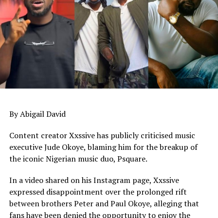
full season
By Abigail David
Content creator Xxssive has publicly criticised music
executive Jude Okoye, blaming him for the breakup of
the iconic Nigerian music duo, Psquare.
In a video shared on his Instagram page, Xxssive
expressed disappointment over the prolonged rift
between brothers Peter and Paul Okoye, alleging that
fans have been denied the opportunity to enjoy the