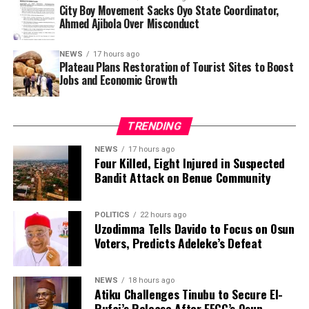
Al-Amin and his wife also argued that the actor did not
City Boy Movement Sacks Oyo State Coordinator,
need to publicly disclose the reason for the divorce,
Ahmed Ajibola Over Misconduct
saying the revelation had exposed him to unnecessary
criticism.
NEWS
17 hours ago
Plateau Plans Restoration of Tourist Sites to Boost
Jobs and Economic Growth
Genotype compatibility is widely regarded as an
important consideration before marriage in Nigeria.
Health experts advise intending couples to undergo
TRENDING
screening because when two people with the AS
genotype have children, each pregnancy carries a 25 per
NEWS
17 hours ago
Four Killed, Eight Injured in Suspected
cent chance of producing a child with sickle cell disease
Bandit Attack on Benue Community
(SS), a 50 per cent chance of AS and a 25 per cent
chance of AA.
POLITICS
22 hours ago
Uzodimma Tells Davido to Focus on Osun
Beyond his career in Kannywood, Zango has attracted
Voters, Predicts Adeleke’s Defeat
public attention over the years for his marital history.
Public records indicate that he has been married six
times, with all six marriages ending in divorce. He is also
NEWS
18 hours ago
Atiku Challenges Tinubu to Secure El-
reported to be the father of seven children.
Rufai’s Release After EFCC’s Osun