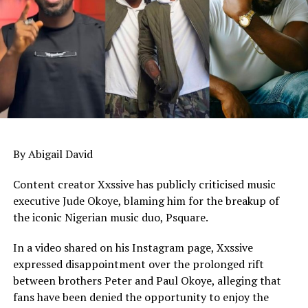
UP NEXT
Etinosa Idemudia criticises ‘fake’ celebrity tributes,
warns against posting private DMs after death
DON'T MISS
Williams Uchemba speaks on Alexx Ekubo’s marital
status after actor’s death
By Abigail David
Content creator Xxssive has publicly criticised music
executive Jude Okoye, blaming him for the breakup of
the iconic Nigerian music duo, Psquare.
In a video shared on his Instagram page, Xxssive
expressed disappointment over the prolonged rift
between brothers Peter and Paul Okoye, alleging that
fans have been denied the opportunity to enjoy the