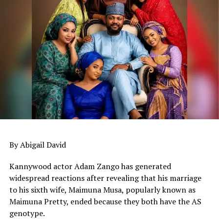
By Abigail David
Kannywood actor Adam Zango has generated
widespread reactions after revealing that his marriage
to his sixth wife, Maimuna Musa, popularly known as
Maimuna Pretty, ended because they both have the AS
genotype.