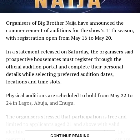
Organisers of Big Brother Naija have announced the
commencement of auditions for the show’s 11th season,
with registration open from May 16 to May 20.
In a statement released on Saturday, the organisers said
prospective housemates must register through the
official audition portal and complete their personal
details while selecting preferred audition dates,
locations and time slots.
Physical auditions are scheduled to hold from May 22 to
24 in Lagos, Abuja, and Enugu.
The organisers stressed that participation is free and
limited to applicants aged 21 and above with valid
identification documents. They also warned that the
CONTINUE READING
registration portal would close once available slots are