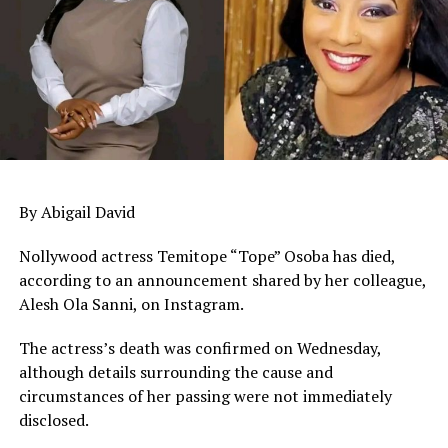
By Abigail David
Nollywood actress Temitope “Tope” Osoba has died,
according to an announcement shared by her colleague,
Alesh Ola Sanni, on Instagram.
The actress’s death was confirmed on Wednesday,
although details surrounding the cause and
circumstances of her passing were not immediately
disclosed.