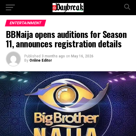
ENTERTAINMENT
BBNaija opens auditions for Season
11, announces registration details
Published
3 months ago
on
May 16, 2026
By
Online Editor