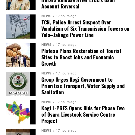
Account Reversal
NEWS
17 hours ago
TCN, Police Arrest Suspect Over
Vandalism of Six Transmission Towers on
Yola–Jalingo Power Line
NEWS
17 hours ago
Plateau Plans Restoration of Tourist
Sites to Boost Jobs and Economic
Growth
NEWS
17 hours ago
Group Urges Kogi Government to
Prioritise Transport, Water Supply and
Sanitation
NEWS
17 hours ago
Kogi L-PRES Opens Bids for Phase Two
of Osara Livestock Service Centre
Project
NEWS
17 hours ago