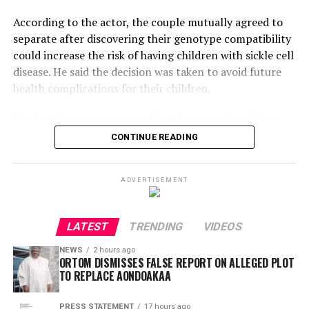
According to the actor, the couple mutually agreed to
separate after discovering their genotype compatibility
could increase the risk of having children with sickle cell
disease. He said the decision was taken to avoid future
health complications for their children.
To dispel rumours surrounding the separation, Zango
shared a video of Maimuna leaving his home and
CONTINUE READING
maintained that the divorce was amicable, urging the
public to avoid spreading false narratives.
ADVERTISEMENT
However, his explanation has drawn criticism online.
Kano-based TikTok personality G-Fresh Al-Amin
LATEST
TRENDING
VIDEOS
questioned why genotype screening was not conducted
before the marriage, noting that intending couples are
NEWS
2 hours ago
ORTOM DISMISSES FALSE REPORT ON ALLEGED PLOT
generally encouraged to undergo comprehensive
TO REPLACE AONDOAKAA
medical tests, including genotype screening.
PRESS STATEMENT
17 hours ago