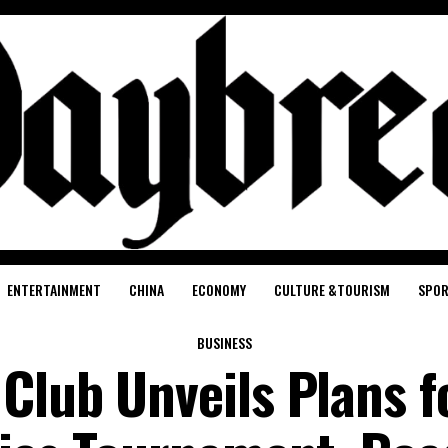
ENTERTAINMENT
CHINA
ECONOMY
CULTURE &TOURISM
SPO
BUSINESS
Club Unveils Plans f