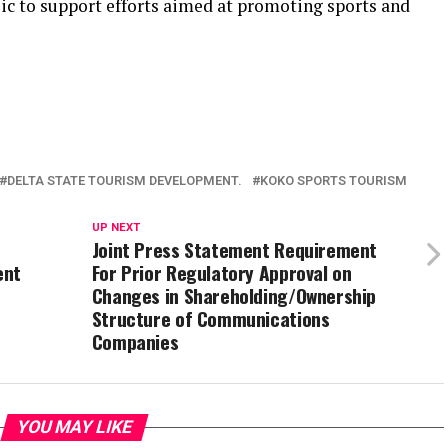
lic to support efforts aimed at promoting sports and
DELTA STATE TOURISM DEVELOPMENT.
KOKO SPORTS TOURISM
UP NEXT
Joint Press Statement Requirement
ent
For Prior Regulatory Approval on
Changes in Shareholding/Ownership
Structure of Communications
Companies
YOU MAY LIKE