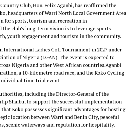
ountry Club, Hon. Felix Aganbi, has reaffirmed the
ko, headquarters of Warri North Local Government Area
on for sports, tourism and recreation in
 the club’s long-term vision is to leverage sports
th, youth engagement and tourism in the community.
 an International Ladies Golf Tournament in 2027 under
ciation of Nigeria (LGAN). The event is expected to
across Nigeria and other West African countries.Aganbi
rathon, a 10-kilometre road race, and the Koko Cycling
dividual time trial event.
thorities, including the Director-General of the
hilip Shaibu, to support the successful implementation
ed that Koko possesses significant advantages for hosting
ategic location between Warri and Benin City, peaceful
s, scenic waterways and reputation for hospitality.