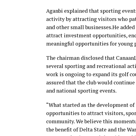
Aganbi explained that sporting event
activity by attracting visitors who pa
and other small businesses.He added t
attract investment opportunities, en
meaningful opportunities for young 
The chairman disclosed that Canaan
several sporting and recreational acti
work is ongoing to expand its golf co
assured that the club would continue 
and national sporting events.
“What started as the development of
opportunities to attract visitors, spo
community. We believe this momentu
the benefit of Delta State and the Wa