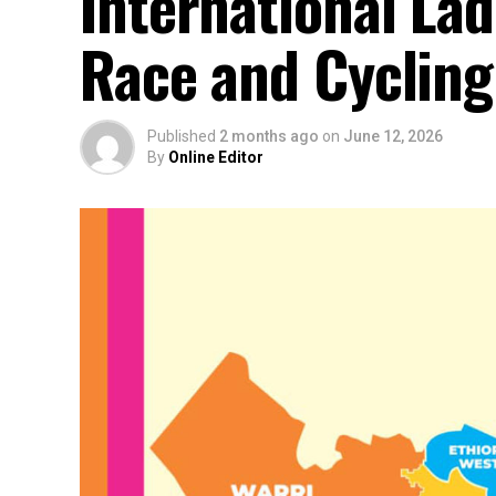
International La
Race and Cyclin
Published
2 months ago
on
June 12, 2026
By
Online Editor