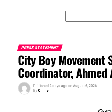
PRESS STATEMENT
City Boy Movement S
Coordinator, Ahmed 
Published
2 days ago
on
August 6, 2026
By
Online