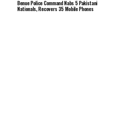
Benue Police Command Nabs 5 Pakistani
Nationals, Recovers 35 Mobile Phones