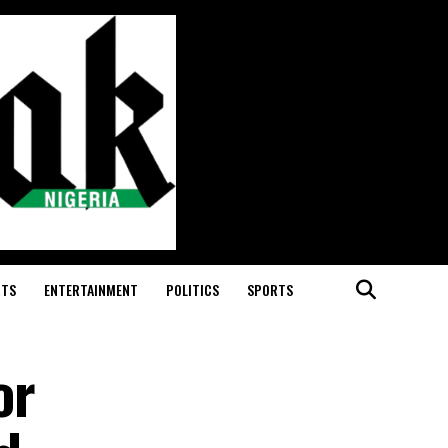
RTS
ENTERTAINMENT
POLITICS
SPORTS
or