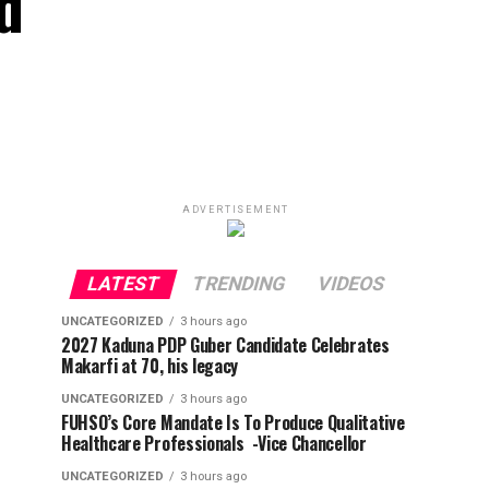
d
ADVERTISEMENT
LATEST
TRENDING
VIDEOS
UNCATEGORIZED
3 hours ago
2027 Kaduna PDP Guber Candidate Celebrates
Makarfi at 70, his legacy
UNCATEGORIZED
3 hours ago
FUHSO’s Core Mandate Is To Produce Qualitative
Healthcare Professionals -Vice Chancellor
UNCATEGORIZED
3 hours ago