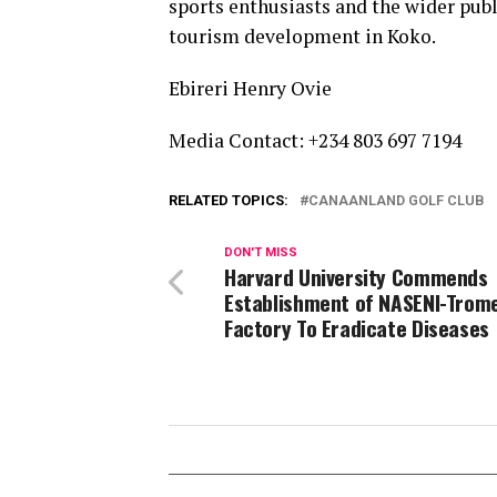
sports enthusiasts and the wider pub
tourism development in Koko.
Ebireri Henry Ovie
Media Contact: +234 803 697 7194
RELATED TOPICS:
CANAANLAND GOLF CLUB
DON'T MISS
Harvard University Commends
Establishment of NASENI-Trom
Factory To Eradicate Diseases