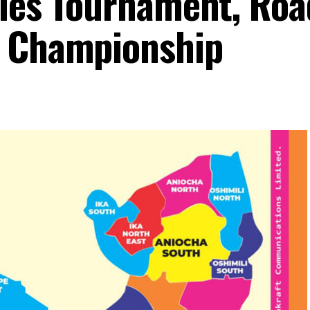
dies Tournament, Roa
g Championship