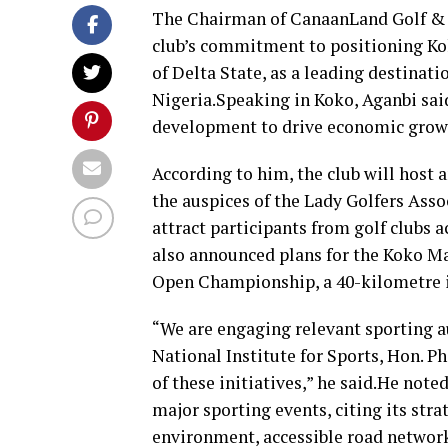
The Chairman of CanaanLand Golf & C
club’s commitment to positioning Ko
of Delta State, as a leading destinati
Nigeria.Speaking in Koko, Aganbi said
development to drive economic grow
According to him, the club will host
the auspices of the Lady Golfers Asso
attract participants from golf clubs 
also announced plans for the Koko Ma
Open Championship, a 40-kilometre in
“We are engaging relevant sporting au
National Institute for Sports, Hon. P
of these initiatives,” he said.He not
major sporting events, citing its str
environment, accessible road network