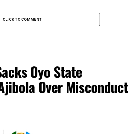
CLICK TO COMMENT
acks Oyo State
Ajibola Over Misconduct