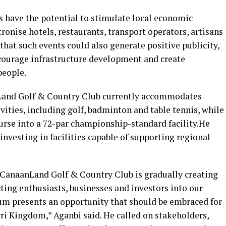
s have the potential to stimulate local economic
tronise hotels, restaurants, transport operators, artisans
hat such events could also generate positive publicity,
courage infrastructure development and create
people.
Land Golf & Country Club currently accommodates
vities, including golf, badminton and table tennis, while
urse into a 72-par championship-standard facility.He
investing in facilities capable of supporting regional
 CanaanLand Golf & Country Club is gradually creating
rting enthusiasts, businesses and investors into our
m presents an opportunity that should be embraced for
rri Kingdom,” Aganbi said. He called on stakeholders,