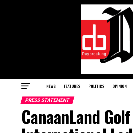
NEWS
FEATURES
POLITICS
OPINION
PRESS STATEMENT
CanaanLand Golf 