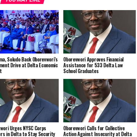
ma, Soludo Back Oborevwori’s
Oborevwori Approves Financial
ment Drive at Delta Economic
Assistance for 533 Delta Law
t
School Graduates
wori Urges NYSC Corps
Oborevwori Calls for Collective
s in Delta to Stay Security
Action Against Insecurity at Delta