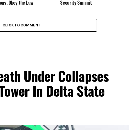
ous, Obey the Law
Security Summit
CLICK TO COMMENT
eath Under Collapses
Tower In Delta State