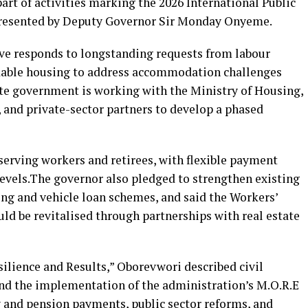
part of activities marking the 2026 International Public
presented by Deputy Governor Sir Monday Onyeme.
ive responds to longstanding requests from labour
rdable housing to address accommodation challenges
tate government is working with the Ministry of Housing,
 and private-sector partners to develop a phased
serving workers and retirees, with flexible payment
levels.The governor also pledged to strengthen existing
ng and vehicle loan schemes, and said the Workers’
 be revitalised through partnerships with real estate
ilience and Results,” Oborevwori described civil
and the implementation of the administration’s M.O.R.E
 and pension payments, public sector reforms, and