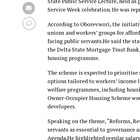
State Public Service Lecture, held as 
Service Week celebration. He was re
According to Oborevwori, the initiat
unions and workers’ groups for affo
facing public servants.He said the s
the Delta State Mortgage Trust Bank,
housing programme.
The scheme is expected to prioritise 
options tailored to workers’ income 
welfare programmes, including housi
Owner-Occupier Housing Scheme would
developers.
Speaking on the theme, “Reforms, Res
servants as essential to governance 
Agenda.He highlighted regular salary