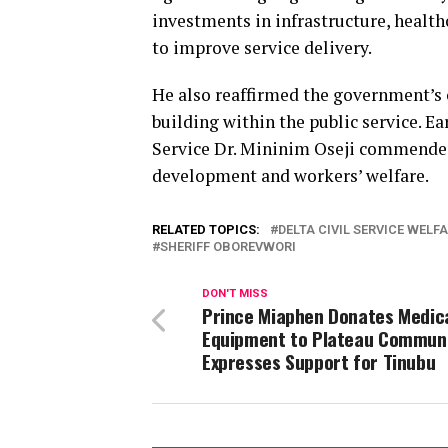
investments in infrastructure, health
to improve service delivery.
He also reaffirmed the government’s
building within the public service. Ea
Service Dr. Mininim Oseji commended 
development and workers’ welfare.
RELATED TOPICS:
DELTA CIVIL SERVICE WELF
SHERIFF OBOREVWORI
DON'T MISS
Prince Miaphen Donates Medic
Equipment to Plateau Communi
Expresses Support for Tinubu