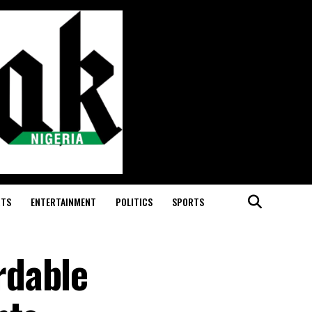
RTS
ENTERTAINMENT
POLITICS
SPORTS
rdable