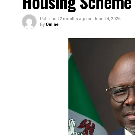
Housing Scheme f
Published
2 months ago
on
June 24, 2026
By
Online