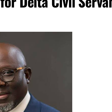
or Delta Civil Serva