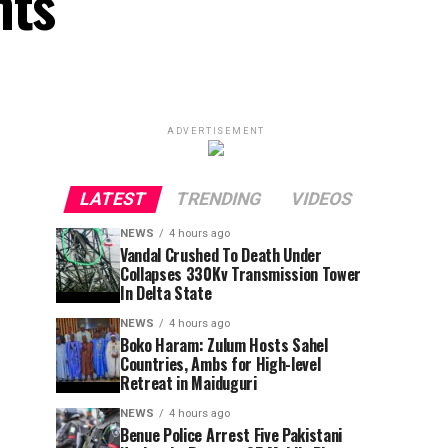
nts
ADVERTISEMENT
LATEST
TRENDING
VIDEOS
NEWS
4 hours ago
Vandal Crushed To Death Under
Collapses 330Kv Transmission Tower
In Delta State
NEWS
4 hours ago
Boko Haram: Zulum Hosts Sahel
Countries, Ambs for High-level
Retreat in Maiduguri
NEWS
4 hours ago
Benue Police Arrest Five Pakistani