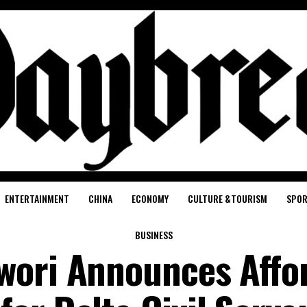
ENTERTAINMENT
CHINA
ECONOMY
CULTURE &TOURISM
SPO
BUSINESS
wori Announces Affo