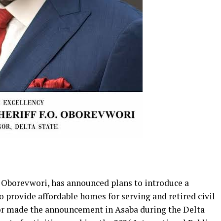
f Oborevwori, has announced plans to introduce a
provide affordable homes for serving and retired civil
nor made the announcement in Asaba during the Delta