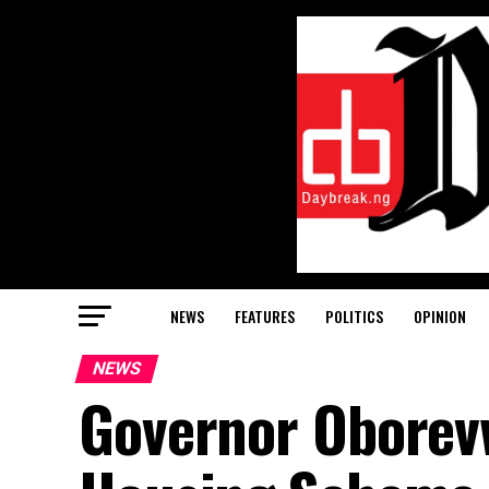
NEWS
FEATURES
POLITICS
OPINION
NEWS
Governor Oborev