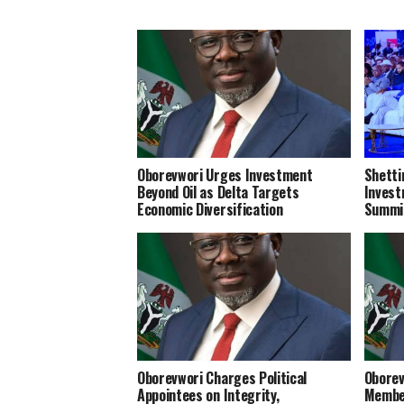
Oborevwori Urges Investment
Shetti
Beyond Oil as Delta Targets
Invest
Economic Diversification
Summi
Oborevwori Charges Political
Oborev
Appointees on Integrity,
Member