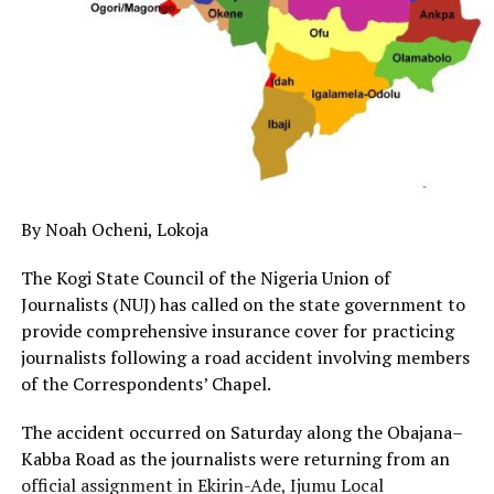
By Noah Ocheni, Lokoja
The Kogi State Council of the Nigeria Union of
Journalists (NUJ) has called on the state government to
provide comprehensive insurance cover for practicing
journalists following a road accident involving members
of the Correspondents’ Chapel.
The accident occurred on Saturday along the Obajana–
Kabba Road as the journalists were returning from an
official assignment in Ekirin-Ade, Ijumu Local