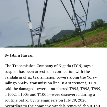
communities, with technical consultants providing
guidance to ensure projects align with global best
practices.
By Jabiru Hassan
The Transmission Company of Nigeria (TCN) says a
suspect has been arrested in connection with the
vandalism of six transmission towers along the Yola–
Jalingo 330kV transmission line.In a statement, TCN
said the damaged towers—numbered T995, T998, T999,
T1002, T1003 and T1004—were discovered during a
routine patrol by its engineers on July 29, 2026.
According to the company, vandals removed about 130