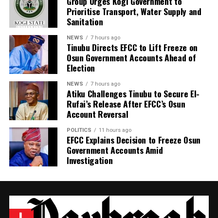
Group Urges Kogi Government to
Prioritise Transport, Water Supply and
Sanitation
NEWS
7 hours ago
Tinubu Directs EFCC to Lift Freeze on
Osun Government Accounts Ahead of
Election
NEWS
7 hours ago
Atiku Challenges Tinubu to Secure El-
Rufai’s Release After EFCC’s Osun
Account Reversal
POLITICS
11 hours ago
EFCC Explains Decision to Freeze Osun
Government Accounts Amid
Investigation