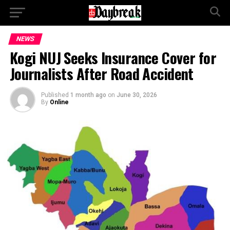
NEWS
Kogi NUJ Seeks Insurance Cover for
Journalists After Road Accident
Published
1 month ago
on
June 30, 2026
By
Online