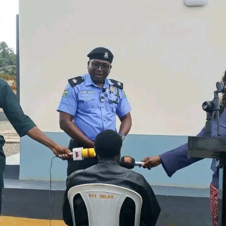
said such incidents threaten investments in the power
sector and the reliability of electricity supply. It urged
host communities and the public to report suspicious
activities around transmission facilities to security
agencies or the nearest TCN office.