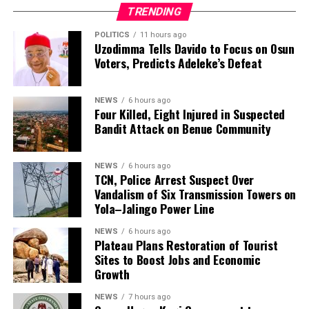
and renewed calls for an end to mob violence and for
TRENDING
suspects to be handed over to law enforcement
agencies for investigation and prosecution.
POLITICS
11 hours ago
Uzodimma Tells Davido to Focus on Osun
Voters, Predicts Adeleke’s Defeat
NEWS
6 hours ago
Four Killed, Eight Injured in Suspected
Bandit Attack on Benue Community
NEWS
6 hours ago
TCN, Police Arrest Suspect Over
Vandalism of Six Transmission Towers on
Yola–Jalingo Power Line
NEWS
6 hours ago
Plateau Plans Restoration of Tourist
Sites to Boost Jobs and Economic
Growth
NEWS
7 hours ago