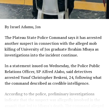
By Israel Adamu, Jos
The Plateau State Police Command says it has arrested
another suspect in connection with the alleged mob
killing of University of Jos graduate Ibrahim Mbaya as
investigations into the incident continue.
In a statement issued on Wednesday, the Police Public
Relations Officer, SP Alfred Alabo, said detectives
arrested Yusuf Christopher Beskeni, 24, following what
the command described as credible intelligence.
According to the police, preliminary investigations
indicate that the suspect was allegedly involved in the
assault that led to Mbaya’s death. The command alleged