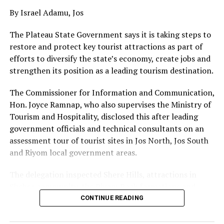
By Israel Adamu, Jos
The Plateau State Government says it is taking steps to
restore and protect key tourist attractions as part of
efforts to diversify the state’s economy, create jobs and
strengthen its position as a leading tourism destination.
The Commissioner for Information and Communication,
Hon. Joyce Ramnap, who also supervises the Ministry of
Tourism and Hospitality, disclosed this after leading
government officials and technical consultants on an
assessment tour of tourist sites in Jos North, Jos South
and Riyom local government areas.
The delegation inspected Shere Hills, attractions in
Sheher community, the Riyom Rock formations and
Mado Tourist Village to assess their condition and
CONTINUE READING
identify priorities for restoration and development.