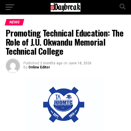
NEWS
Promoting Technical Education: The
Role of J.U. Okwandu Memorial
Technical College
Published
2 months ago
on
June 18, 2026
By
Online Editor