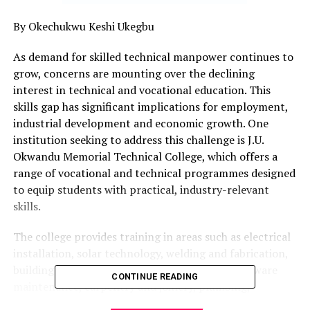
By Okechukwu Keshi Ukegbu
As demand for skilled technical manpower continues to
grow, concerns are mounting over the declining
interest in technical and vocational education. This
skills gap has significant implications for employment,
industrial development and economic growth. One
institution seeking to address this challenge is J.U.
Okwandu Memorial Technical College, which offers a
range of vocational and technical programmes designed
to equip students with practical, industry-relevant
skills.
The college provides training in areas such as electrical
installation, solar technology, welding and fabrication,
building technology, computer studies and hardware
CONTINUE READING
maintenance, carpentry and joinery, plumbing,
automobile mechanics, and fashion design.