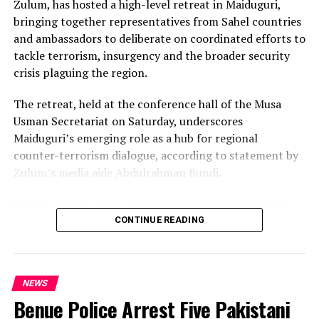
Zulum, has hosted a high-level retreat in Maiduguri,
bringing together representatives from Sahel countries
and ambassadors to deliberate on coordinated efforts to
tackle terrorism, insurgency and the broader security
crisis plaguing the region.
The retreat, held at the conference hall of the Musa
Usman Secretariat on Saturday, underscores
Maiduguri’s emerging role as a hub for regional
counter-terrorism dialogue, according to statement by
Zulum’s media aide Abdulrahman Bundi.
Zulum, who has been at the forefront of advocacy for a
comprehensive approach to insecurity, used the
CONTINUE READING
occasion to rally regional stakeholders around the need
for a unified front against terrorist groups, including
Boko Haram and the Islamic State of West African
NEWS
Province (ISWAP).
Benue Police Arrest Five Pakistani