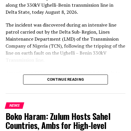
along the 330kV Ughelli-Benin transmission line in
Delta State, today August 8, 2026.
The incident was discovered during an intensive line
patrol carried out by the Delta Sub-Region, Lines
Maintenance Department (LMD) of the Transmission
Company of Nigeria (TCN), following the tripping of the
line on earth fault on the Ughelli – Benin 330kV
Transmission line.
According to TCN, the patrol team traced the fault to
Tower 101, which had collapsed. The body of the
CONTINUE READING
suspected vandal was found crushed between the tower
members.
NEWS
Further inspection revealed that Tower 101 on the
Boko Haram: Zulum Hosts Sahel
adjacent Ughelli – Sapele 330kV transmission line had
also been seriously vandalized. The tower was still
Countries, Ambs for High-level
standing as at the time of this report.