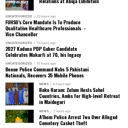
Relations at Abuja Exhibition
security threats, prevent crime and protect lives and
property.
UNCATEGORIZED
15 hours ago
FUHSO’s Core Mandate Is To Produce
Qualitative Healthcare Professionals -
Vice Chancellor
UNCATEGORIZED
15 hours ago
2027 Kaduna PDP Guber Candidate
Celebrates Makarfi at 70, his legacy
UNCATEGORIZED
15 hours ago
Benue Police Command Nabs 5 Pakistani
Nationals, Recovers 35 Mobile Phones
NEWS
6 hours ago
Boko Haram: Zulum Hosts Sahel
Countries, Ambs for High-level Retreat
in Maiduguri
NEWS
7 hours ago
A’Ibom Police Arrest Two Over Alleged
Cemetery Casket Theft