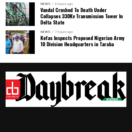
NEWS
6 hours ago
Vandal Crushed To Death Under
Collapses 330Kv Transmission Tower In
Delta State
NEWS
7 hours ago
Kefas Inspects Proposed Nigerian Army
10 Division Headquarters in Taraba