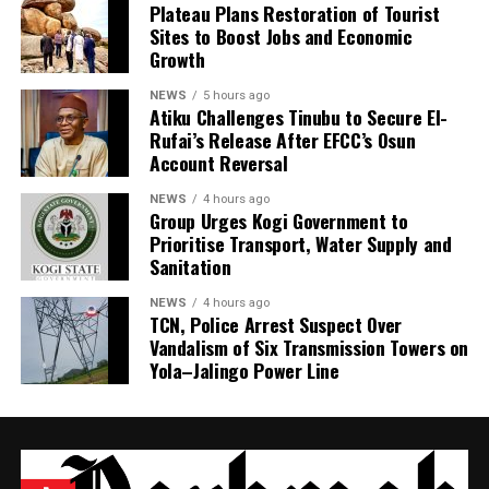
Plateau Plans Restoration of Tourist
Sites to Boost Jobs and Economic
Growth
NEWS
5 hours ago
Atiku Challenges Tinubu to Secure El-
Rufai’s Release After EFCC’s Osun
Account Reversal
NEWS
4 hours ago
Group Urges Kogi Government to
Prioritise Transport, Water Supply and
Sanitation
NEWS
4 hours ago
TCN, Police Arrest Suspect Over
Vandalism of Six Transmission Towers on
Yola–Jalingo Power Line