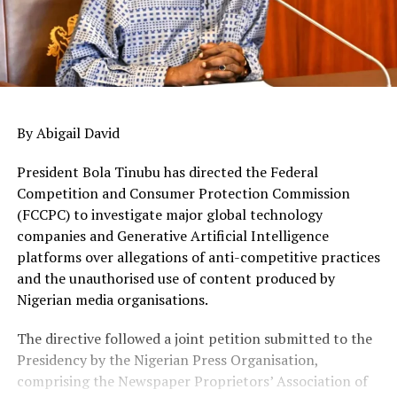
By Abigail David
President Bola Tinubu has directed the Federal
Competition and Consumer Protection Commission
(FCCPC) to investigate major global technology
companies and Generative Artificial Intelligence
platforms over allegations of anti-competitive practices
and the unauthorised use of content produced by
Nigerian media organisations.
The directive followed a joint petition submitted to the
Presidency by the Nigerian Press Organisation,
comprising the Newspaper Proprietors’ Association of