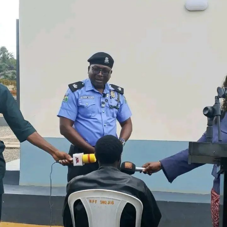
Condemning attacks on electricity infrastructure, TCN
said such incidents threaten investments in the power
sector and the reliability of electricity supply. It urged
host communities and the public to report suspicious
activities around transmission facilities to security
agencies or the nearest TCN office.