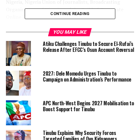
Nigeria, Nigeria Union of Journalists, Broadcasting
Organisations of Nigeria and the Guild of Corporate
CONTINUE READING
Online Publishers.
In a statement issued on Monday, FCCPC Director of
YOU MAY LIKE
Corporate Affairs, Ondaje Ijagwu, said the investigation
Atiku Challenges Tinubu to Secure El-Rufai’s
would cover companies including Meta, Alphabet, the
Release After EFCC’s Osun Account Reversal
parent company of Google, X, and selected Generative
AI platforms operating in Nigeria.
2027: Dele Momodu Urges Tinubu to
According to the commission, the probe will examine
Campaign on Administration’s Performance
allegations of anti-competitive conduct, market
dominance, unlawful exploitation of news content and
the unauthorised scraping and commercial use of
APC North-West Begins 2027 Mobilisation to
copyrighted journalistic materials for training AI
Boost Support for Tinubu
models.
FCCPC Executive Vice Chairman and Chief Executive
Tinubu Explains Why Security Forces
Officer, Tunji Bello, said the investigation would be
Targeted Families of Oyo Kidnappers