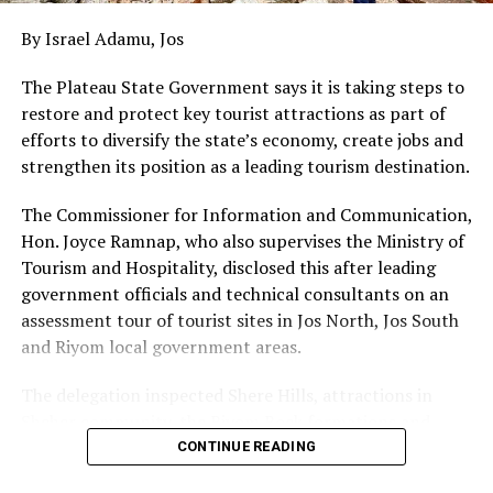
By Israel Adamu, Jos
The Plateau State Government says it is taking steps to
restore and protect key tourist attractions as part of
efforts to diversify the state’s economy, create jobs and
strengthen its position as a leading tourism destination.
The Commissioner for Information and Communication,
Hon. Joyce Ramnap, who also supervises the Ministry of
Tourism and Hospitality, disclosed this after leading
government officials and technical consultants on an
assessment tour of tourist sites in Jos North, Jos South
and Riyom local government areas.
The delegation inspected Shere Hills, attractions in
Sheher community, the Riyom Rock formations and
Mado Tourist Village to assess their condition and
CONTINUE READING
identify priorities for restoration and development.