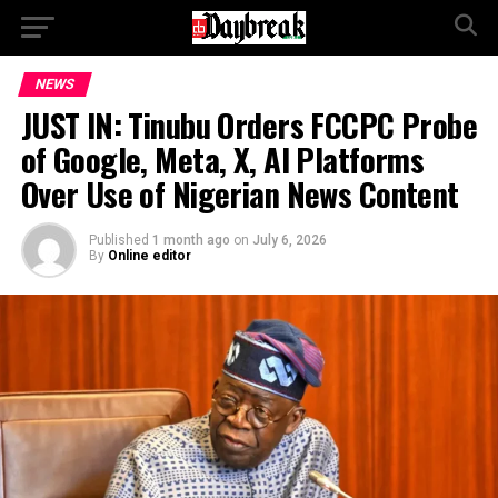
NEWS
JUST IN: Tinubu Orders FCCPC Probe
of Google, Meta, X, AI Platforms
Over Use of Nigerian News Content
Published
1 month ago
on
July 6, 2026
By
Online editor