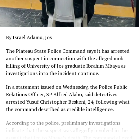
By Israel Adamu, Jos
The Plateau State Police Command says it has arrested
another suspect in connection with the alleged mob
killing of University of Jos graduate Ibrahim Mbaya as
investigations into the incident continue.
In a statement issued on Wednesday, the Police Public
Relations Officer, SP Alfred Alabo, said detectives
arrested Yusuf Christopher Beskeni, 24, following what
the command described as credible intelligence.
According to the police, preliminary investigations
indicate that the suspect was allegedly involved in the
assault that led to Mbaya’s death. The command alleged