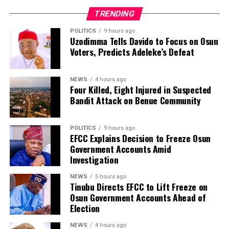
and renewed calls for an end to mob violence and for
TRENDING
suspects to be handed over to law enforcement
agencies for investigation and prosecution.
POLITICS
9 hours ago
Uzodimma Tells Davido to Focus on Osun
Voters, Predicts Adeleke’s Defeat
NEWS
4 hours ago
Four Killed, Eight Injured in Suspected
Bandit Attack on Benue Community
POLITICS
9 hours ago
EFCC Explains Decision to Freeze Osun
Government Accounts Amid
Investigation
NEWS
5 hours ago
Tinubu Directs EFCC to Lift Freeze on
Osun Government Accounts Ahead of
Election
NEWS
4 hours ago