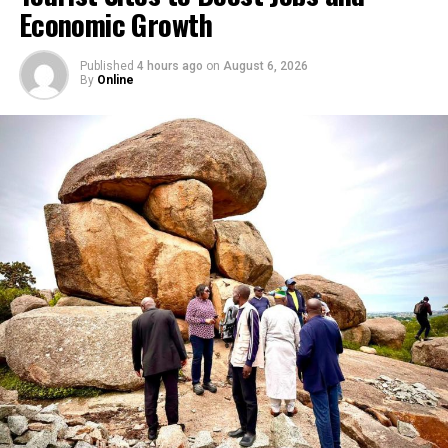
Economic Growth
Nigeria’s competition and consumer protection laws, a
decision the company has appealed.
Published
4 hours ago
on
August 6, 2026
By
Online
RELATED TOPICS:
BOLA TINUBU
FCCPC
GOOGLE
META
X
UP NEXT
Seven Killed, Three Injured in Kogi Highway Crash, FRSC
Confirms
DON'T MISS
Fubara: Security Foundation for Sustainable
Development as Army Reaffirms Anti-Insecurity Drive