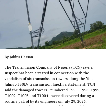
communities, with technical consultants providing
guidance to ensure projects align with global best
practices.
By Jabiru Hassan
The Transmission Company of Nigeria (TCN) says a
suspect has been arrested in connection with the
vandalism of six transmission towers along the Yola–
Jalingo 330kV transmission line.In a statement, TCN
said the damaged towers—numbered T995, T998, T999,
T1002, T1003 and T1004—were discovered during a
routine patrol by its engineers on July 29, 2026.