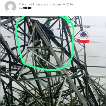
Published
4 hours ago
on
August 9, 2026
By
Online
The party called for unrestricted access to medical care,
family members and legal representatives, insisting that
El-Rufai’s constitutional rights should be respected.
Speaking separately, El-Rufai’s wife, Hajiya Asia El-Rufai,
appealed to President Bola Ahmed Tinubu to ensure her
husband receives fair treatment. She said the family was
not asking the President to interfere with the judicial
process but to ensure that El-Rufai enjoys his
constitutional rights, including access to medical care,
legal counsel and reasonable bail conditions pending
the conclusion of his trial.
RELATED TOPICS:
ADC
ICPC
KADUNA HIGH COURT
NASIR EL-RUFAI
UP NEXT
Tinubu Urges CSOs to Prioritise National Interest,