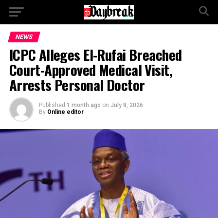
NEWS
ICPC Alleges El-Rufai Breached
Court-Approved Medical Visit,
Arrests Personal Doctor
Published
1 month ago
on
July 8, 2026
By
Online editor