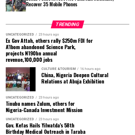
Recover 35 Mobile Phones
led to the recovery of 35 mobile phones, including
Tecno Camon and 50 Pro models.The five suspects have
been transferred to the State Criminal Investigation
TRENDING
Department (SCID) in Makurdi for further investigation.
The command said the operations formed part of its
UNCATEGORIZED
23 hours ago
Ex Gov Attah, others rally $250m FDI for
intelligence-led policing strategy to identify potential
A’Ibom abandoned Science Park,
security threats, prevent crime and protect lives and
projects N190bn annual
property.
revenue,100,000 jobs
CULTURE &TOURISM
16 hours ago
China, Nigeria Deepen Cultural
Relations at Abuja Exhibition
UNCATEGORIZED
23 hours ago
Tinubu names Zulum, others for
Nigeria-Canada Investment Mission
UNCATEGORIZED
23 hours ago
Gov. Kefas Hails Yilwatda’s 58th
Birthday Medical Outreach in Taraba