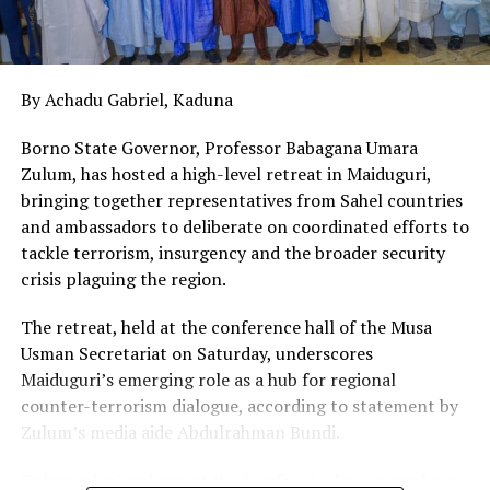
power infrastructure is a civic responsibility. Stop the
vandals, or they will stop power for us all.
By Achadu Gabriel, Kaduna
Borno State Governor, Professor Babagana Umara
Zulum, has hosted a high-level retreat in Maiduguri,
bringing together representatives from Sahel countries
and ambassadors to deliberate on coordinated efforts to
tackle terrorism, insurgency and the broader security
crisis plaguing the region.
The retreat, held at the conference hall of the Musa
Usman Secretariat on Saturday, underscores
Maiduguri’s emerging role as a hub for regional
counter-terrorism dialogue, according to statement by
Zulum’s media aide Abdulrahman Bundi.
Zulum, who has been at the forefront of advocacy for a