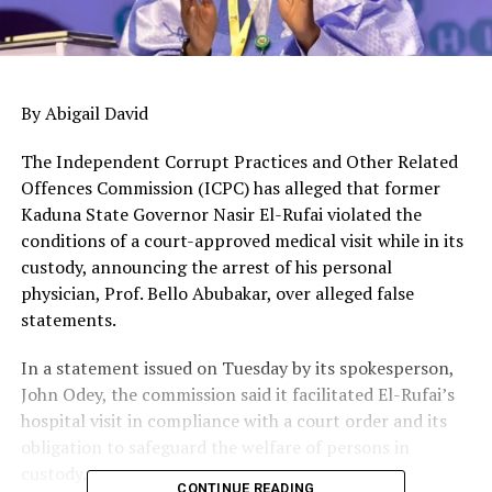
By Abigail David
The Independent Corrupt Practices and Other Related
Offences Commission (ICPC) has alleged that former
Kaduna State Governor Nasir El-Rufai violated the
conditions of a court-approved medical visit while in its
custody, announcing the arrest of his personal
physician, Prof. Bello Abubakar, over alleged false
statements.
In a statement issued on Tuesday by its spokesperson,
John Odey, the commission said it facilitated El-Rufai’s
hospital visit in compliance with a court order and its
obligation to safeguard the welfare of persons in
custody.
CONTINUE READING