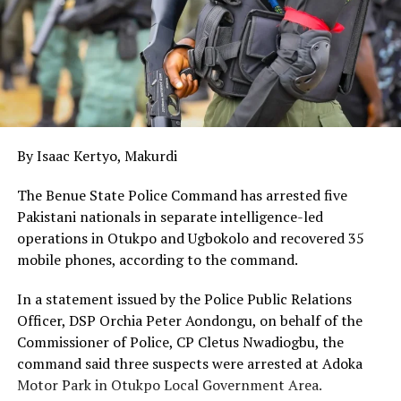
operations, we must enhance intelligence sharing,
community-based border management, and joint
stabilisation initiatives alongside the Multinational Joint
Task Force (MINTF).”
Speaking earlier, the State Minister of Foreign Affairs,
Mr Sola Enikanolaiye, has called for stronger regional
By Isaac Kertyo, Makurdi
cooperation to tackle terrorism in the Sahel region,
noting that governments across the region should focus
The Benue State Police Command has arrested five
on addressing the root causes of the crisis.
Pakistani nationals in separate intelligence-led
operations in Otukpo and Ugbokolo and recovered 35
On his part, the permanent secretary of the Ministry of
mobile phones, according to the command.
Foreign Affairs, Dunoma Umara, noted that the Sahel’s
historical, cultural and economic ties with Nigeria made
In a statement issued by the Police Public Relations
regional stability important to the country’s national
Officer, DSP Orchia Peter Aondongu, on behalf of the
security and prosperity.
Commissioner of Police, CP Cletus Nwadiogbu, the
command said three suspects were arrested at Adoka
Also speaking, the ambassador of Chad to Nigeria, Brah
Motor Park in Otukpo Local Government Area.
Mahamat, called for a collective resolve to address the