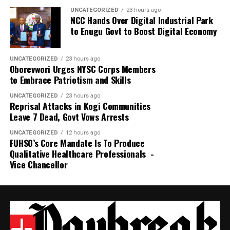
UNCATEGORIZED
23 hours ago
NCC Hands Over Digital Industrial Park
to Enugu Govt to Boost Digital Economy
UNCATEGORIZED
23 hours ago
Oborevwori Urges NYSC Corps Members
to Embrace Patriotism and Skills
UNCATEGORIZED
23 hours ago
Reprisal Attacks in Kogi Communities
Leave 7 Dead, Govt Vows Arrests
UNCATEGORIZED
12 hours ago
FUHSO’s Core Mandate Is To Produce
Qualitative Healthcare Professionals -
Vice Chancellor