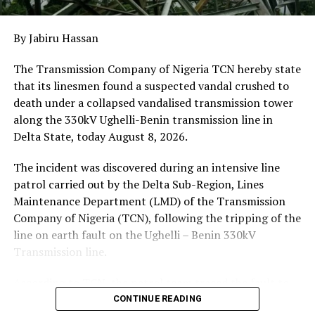
Reject Harmful Foreign Influence
DON'T MISS
ALIA’S ASO VILLA PROPAGANDA SHOW CANNOT HIDE THE
By Jabiru Hassan
PAINFUL REALITY IN BENUE
The Transmission Company of Nigeria TCN hereby state
that its linesmen found a suspected vandal crushed to
death under a collapsed vandalised transmission tower
along the 330kV Ughelli-Benin transmission line in
Delta State, today August 8, 2026.
The incident was discovered during an intensive line
patrol carried out by the Delta Sub-Region, Lines
Maintenance Department (LMD) of the Transmission
Company of Nigeria (TCN), following the tripping of the
line on earth fault on the Ughelli – Benin 330kV
Transmission line.
According to TCN, the patrol team traced the fault to
Tower 101, which had collapsed. The body of the
CONTINUE READING