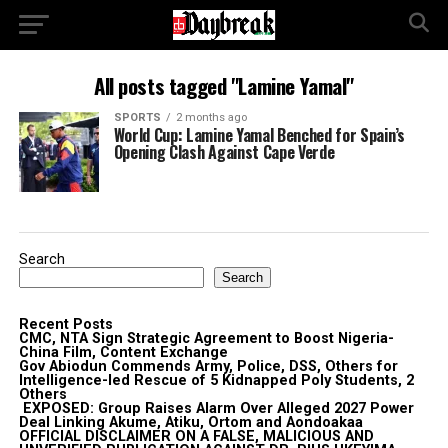
All posts tagged "Lamine Yamal"
SPORTS
2 months ago
World Cup: Lamine Yamal Benched for Spain’s
Opening Clash Against Cape Verde
Search
Search
Recent Posts
CMC, NTA Sign Strategic Agreement to Boost Nigeria-
China Film, Content Exchange
Gov Abiodun Commends Army, Police, DSS, Others for
Intelligence-led Rescue of 5 Kidnapped Poly Students, 2
Others
EXPOSED: Group Raises Alarm Over Alleged 2027 Power
Deal Linking Akume, Atiku, Ortom and Aondoakaa
OFFICIAL DISCLAIMER ON A FALSE, MALICIOUS AND