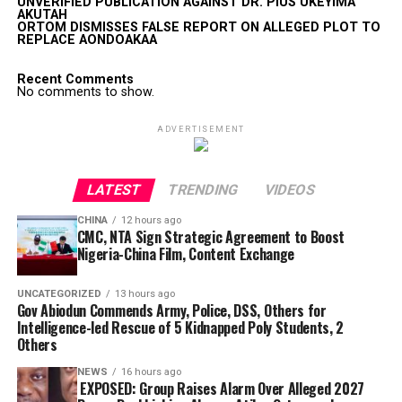
UNVERIFIED PUBLICATION AGAINST DR. PIUS UKEYIMA
AKUTAH
ORTOM DISMISSES FALSE REPORT ON ALLEGED PLOT TO
REPLACE AONDOAKAA
Recent Comments
No comments to show.
ADVERTISEMENT
LATEST
TRENDING
VIDEOS
CHINA
12 hours ago
CMC, NTA Sign Strategic Agreement to Boost
Nigeria-China Film, Content Exchange
UNCATEGORIZED
13 hours ago
Gov Abiodun Commends Army, Police, DSS, Others for
Intelligence-led Rescue of 5 Kidnapped Poly Students, 2
Others
NEWS
16 hours ago
EXPOSED: Group Raises Alarm Over Alleged 2027