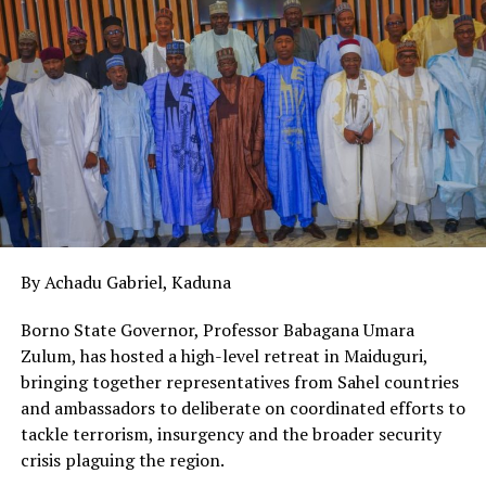
nearest to them. The fight against the vandalism of
power infrastructure is one that must be inclusive. All
hands must be on deck for this fight to be won. This
incident is a tragic reminder of the extreme dangers of
tampering with power infrastructure.
Vandalism not only leads to power outages and damage
to national assets, it also endangers lives. Protecting
power infrastructure is a civic responsibility. Stop the
vandals, or they will stop power for us all.
By Achadu Gabriel, Kaduna
Borno State Governor, Professor Babagana Umara
Zulum, has hosted a high-level retreat in Maiduguri,
bringing together representatives from Sahel countries
and ambassadors to deliberate on coordinated efforts to
tackle terrorism, insurgency and the broader security
crisis plaguing the region.