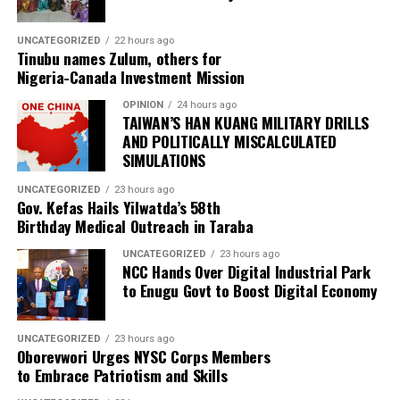
UNCATEGORIZED
22 hours ago
Tinubu names Zulum, others for
Nigeria-Canada Investment Mission
OPINION
24 hours ago
TAIWAN’S HAN KUANG MILITARY DRILLS
AND POLITICALLY MISCALCULATED
SIMULATIONS
UNCATEGORIZED
23 hours ago
Gov. Kefas Hails Yilwatda’s 58th
Birthday Medical Outreach in Taraba
UNCATEGORIZED
23 hours ago
NCC Hands Over Digital Industrial Park
to Enugu Govt to Boost Digital Economy
UNCATEGORIZED
23 hours ago
Oborevwori Urges NYSC Corps Members
to Embrace Patriotism and Skills