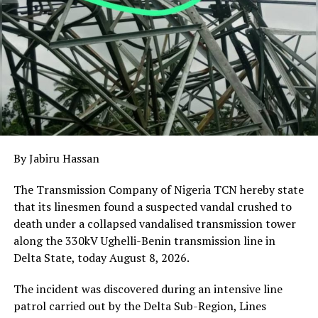
NORTHERN NIGERIA INSECURITY
UP NEXT
Oborevwori Urges NYSC Corps Members in Delta to
Promote Unity and National Development
DON'T MISS
Kogi Police Launch Enforcement Against Vehicles With
Invalid or Obscured Number Plates
By Jabiru Hassan
The Transmission Company of Nigeria TCN hereby state
that its linesmen found a suspected vandal crushed to
death under a collapsed vandalised transmission tower
along the 330kV Ughelli-Benin transmission line in
Delta State, today August 8, 2026.
The incident was discovered during an intensive line
patrol carried out by the Delta Sub-Region, Lines