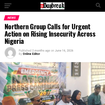
NEWS
Northern Group Calls for Urgent
Action on Rising Insecurity Across
Nigeria
Published
2 months ago
on
June 16, 2026
By
Online Editor