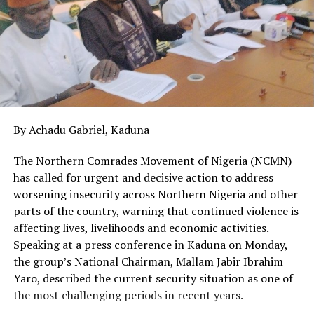
By Achadu Gabriel, Kaduna
The Northern Comrades Movement of Nigeria (NCMN)
has called for urgent and decisive action to address
worsening insecurity across Northern Nigeria and other
parts of the country, warning that continued violence is
affecting lives, livelihoods and economic activities.
Speaking at a press conference in Kaduna on Monday,
the group’s National Chairman, Mallam Jabir Ibrahim
Yaro, described the current security situation as one of
the most challenging periods in recent years.