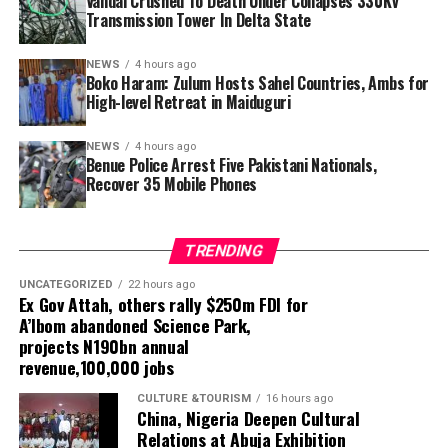
Vandal Crushed To Death Under Collapses 330Kv
In a separate operation on August 5, police said two
Transmission Tower In Delta State
other Pakistani nationals, Juma Shrif, 30, and
Muhammed Sherif, 25, were arrested at a hotel in
NEWS
4 hours ago
Ugbokolo following intelligence received by the
Boko Haram: Zulum Hosts Sahel Countries, Ambs for
command.
High-level Retreat in Maiduguri
Police said the suspects identified themselves as dealers
NEWS
4 hours ago
Benue Police Arrest Five Pakistani Nationals,
in Android phones and that a search of their belongings
Recover 35 Mobile Phones
led to the recovery of 35 mobile phones, including
Tecno Camon and 50 Pro models.The five suspects have
been transferred to the State Criminal Investigation
TRENDING
Department (SCID) in Makurdi for further investigation.
The command said the operations formed part of its
UNCATEGORIZED
22 hours ago
Ex Gov Attah, others rally $250m FDI for
intelligence-led policing strategy to identify potential
A’Ibom abandoned Science Park,
security threats, prevent crime and protect lives and
projects N190bn annual
property.
revenue,100,000 jobs
CULTURE &TOURISM
16 hours ago
China, Nigeria Deepen Cultural
Relations at Abuja Exhibition