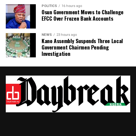
POLITICS
16 hours ago
Osun Government Moves to Challenge
EFCC Over Frozen Bank Accounts
NEWS
23 hours ago
Kano Assembly Suspends Three Local
Government Chairmen Pending
Investigation