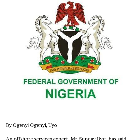
agriculture, livestock, mining, the blue economy and
legal reforms as priority sectors for sustainable
investment.
Former Poultry Association of Nigeria official Chief Eta
Enahoro urged greater investment in poultry and fish
farming to boost employment, while Brazilian
agribusiness investor Roberto Fonseca announced plans
to partner with the Delta State Government on a
modern cattle and beef value chain.
Also speaking, Dr. Uche Igwe called for stronger action
against illegal fishing, while Mosra Energy Managing
Director Ramos Olukayode highlighted Delta’s coal
deposits and disclosed plans for a proposed 600-
megawatt power plant in Obomkpa.
By Ogenyi Ogenyi, Uyo
An offshore services expert, Mr. Sunday Ikot, has said