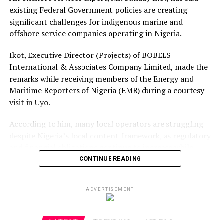
existing Federal Government policies are creating
significant challenges for indigenous marine and
offshore service companies operating in Nigeria.
Ikot, Executive Director (Projects) of BOBELS
International & Associates Company Limited, made the
remarks while receiving members of the Energy and
Maritime Reporters of Nigeria (EMR) during a courtesy
visit in Uyo.
According to him, many local operators are struggling
despite Nigeria’s local content framework, as regulatory
and financial obligations continue to increase while
foreign companies dominate offshore contracts.
CONTINUE READING
He said indigenous firms are required to renew multiple
ADVERTISEMENT
operational licences annually at costs exceeding ₦20
million, in addition to taxes and other statutory
payments, without what he described as adequate access