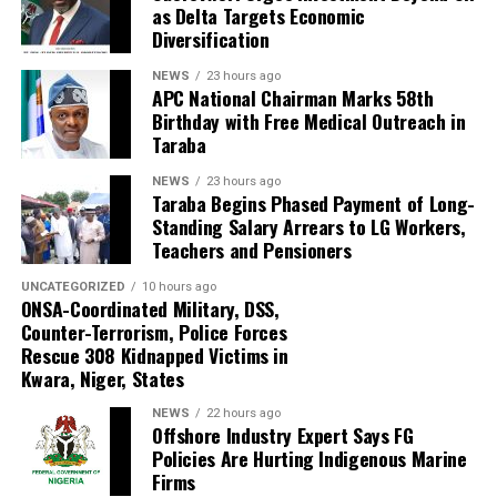
association’s visit was part of its engagement with
as Delta Targets Economic
stakeholders in the energy, maritime, oil and gas, and
Diversification
blue economy sectors. He said stronger institutional
NEWS
23 hours ago
support is needed to help indigenous companies build
APC National Chairman Marks 58th
capacity, create jobs and participate more effectively in
Birthday with Free Medical Outreach in
Taraba
emerging offshore opportunities.
NEWS
23 hours ago
Taraba Begins Phased Payment of Long-
Standing Salary Arrears to LG Workers,
Teachers and Pensioners
UNCATEGORIZED
10 hours ago
ONSA-Coordinated Military, DSS,
Counter-Terrorism, Police Forces
Rescue 308 Kidnapped Victims in
Kwara, Niger, States
NEWS
22 hours ago
Offshore Industry Expert Says FG
Policies Are Hurting Indigenous Marine
Firms