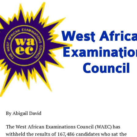
By Abigail David
The West African Examinations Council (WAEC) has
withheld the results of 167,486 candidates who sat the