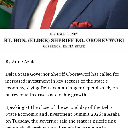
By Anne Azuka
Delta State Governor Sheriff Oborevwori has called for
increased investment in key sectors of the state’s
economy, saying Delta can no longer depend solely on
oil revenue to drive sustainable growth.
Speaking at the close of the second day of the Delta
State Economic and Investment Summit 2026 in Asaba
on Tuesday, the governor said the state is prioritising
economic diversification through investments in