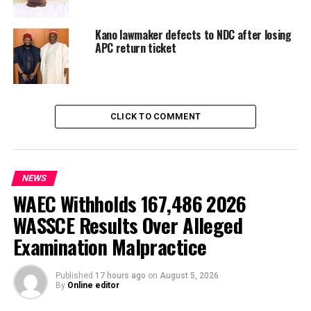
KANO POLITICS
LOCAL GOVERNMENT FUNDS ALLEGATIONS
Kano lawmaker defects to NDC after losing
UP NEXT
Governor Ododo Named Security Governor of the Year by
APC return ticket
Progressives Magazine
DON'T MISS
EFCC Grills “Prophet” for Alleged N70.3million Fraud in
Enugu
CLICK TO COMMENT
NEWS
WAEC Withholds 167,486 2026
WASSCE Results Over Alleged
Examination Malpractice
Published
17 hours ago
on
August 5, 2026
By
Online editor