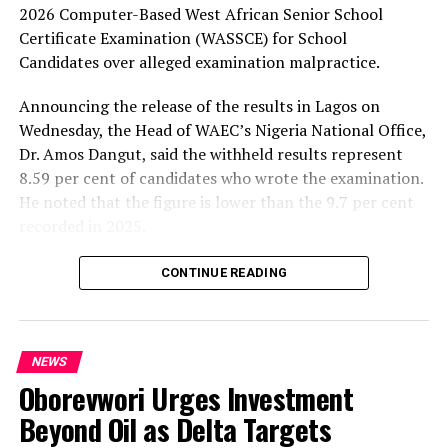
2026 Computer-Based West African Senior School
Certificate Examination (WASSCE) for School
Candidates over alleged examination malpractice.
Announcing the release of the results in Lagos on
Wednesday, the Head of WAEC’s Nigeria National Office,
Dr. Amos Dangut, said the withheld results represent
8.59 per cent of candidates who wrote the examination.
He noted that the figure is lower than the 9.7 per cent
recorded in 2025.
According to Dangut, the alleged malpractice cases
CONTINUE READING
include the use of mobile phones in examination halls
despite existing restrictions and organised cheating in
some schools. He added that some supervisors and
NEWS
invigilators accused of aiding malpractice had been
Oborevwori Urges Investment
arrested and would face disciplinary action through the
appropriate state ministries of education.
Beyond Oil as Delta Targets