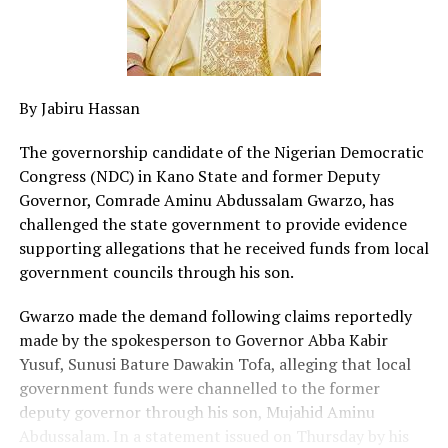
By Jabiru Hassan
The governorship candidate of the Nigerian Democratic
Congress (NDC) in Kano State and former Deputy
Governor, Comrade Aminu Abdussalam Gwarzo, has
challenged the state government to provide evidence
supporting allegations that he received funds from local
government councils through his son.
Gwarzo made the demand following claims reportedly
made by the spokesperson to Governor Abba Kabir
Yusuf, Sunusi Bature Dawakin Tofa, alleging that local
government funds were channelled to the former
deputy governor through his son, Mujahid Aminu
Abdussalam. In a statement issued on Thursday by his