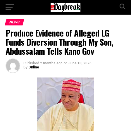
NEWS
Produce Evidence of Alleged LG
Funds Diversion Through My Son,
Abdussalam Tells Kano Gov
Published
2 months ago
on
June 18, 2026
By
Online