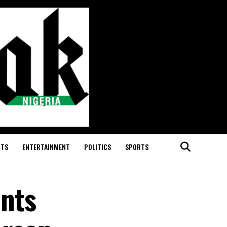
RTS
ENTERTAINMENT
POLITICS
SPORTS
nts