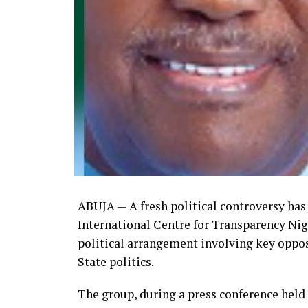
ABUJA — A fresh political controversy has 
International Centre for Transparency Nige
political arrangement involving key oppos
State politics.
The group, during a press conference held 