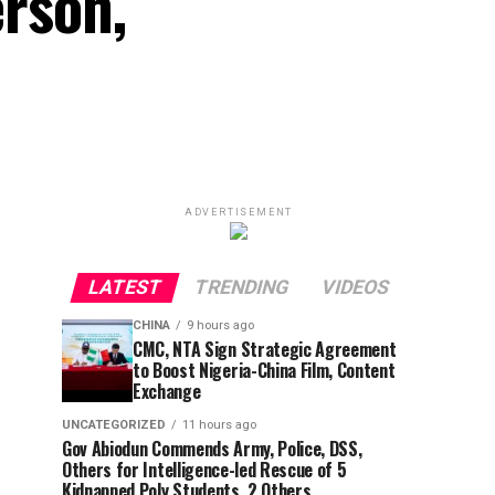
rson,
ADVERTISEMENT
LATEST
TRENDING
VIDEOS
CHINA
9 hours ago
CMC, NTA Sign Strategic Agreement
to Boost Nigeria-China Film, Content
Exchange
UNCATEGORIZED
11 hours ago
Gov Abiodun Commends Army, Police, DSS,
Others for Intelligence-led Rescue of 5
Kidnapped Poly Students, 2 Others