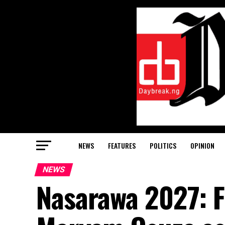
NEWS
FEATURES
POLITICS
OPINION
NEWS
Nasarawa 2027: 