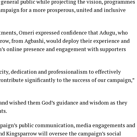
 general public while projecting the vision, programmes
mpaign for a more prosperous, united and inclusive
tments, Omeri expressed confidence that Adugu, who
row, from Agbashi, would deploy their experience and
gn’s online presence and engagement with supporters
city, dedication and professionalism to effectively
contribute significantly to the success of our campaign,”
 and wished them God’s guidance and wisdom as they
ts.
ampaign’s public communication, media engagements and
nd Kingsparrow will oversee the campaign’s social