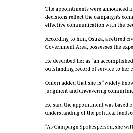
The appointments were announced in 
decisions reflect the campaign’s com
effective communication with the pe
According to him, Osuza, a retired ci
Government Area, possesses the experi
He described her as “an accomplished
outstanding record of service to her
Omeri added that she is “widely know
judgment and unwavering commitment
He said the appointment was based on
understanding of the political landsc
“As Campaign Spokesperson, she will 