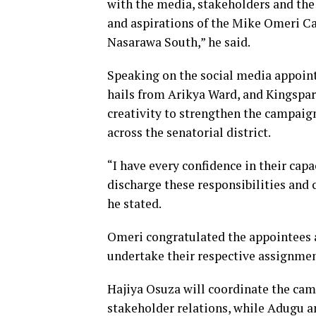
with the media, stakeholders and the
and aspirations of the Mike Omeri Ca
Nasarawa South,” he said.
Speaking on the social media appoin
hails from Arikya Ward, and Kingspar
creativity to strengthen the campai
across the senatorial district.
“I have every confidence in their capa
discharge these responsibilities and 
he stated.
Omeri congratulated the appointees
undertake their respective assignmen
Hajiya Osuza will coordinate the c
stakeholder relations, while Adugu a