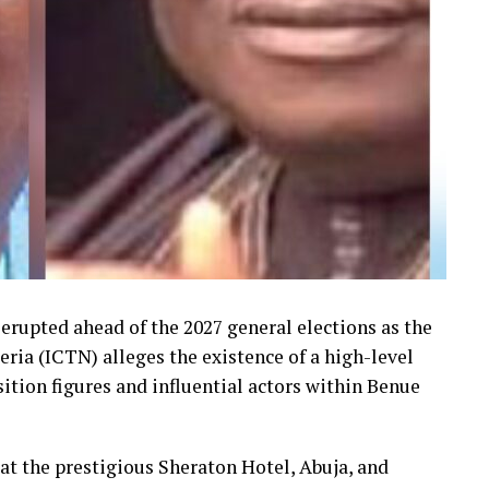
erupted ahead of the 2027 general elections as the
ria (ICTN) alleges the existence of a high-level
ition figures and influential actors within Benue
at the prestigious Sheraton Hotel, Abuja, and