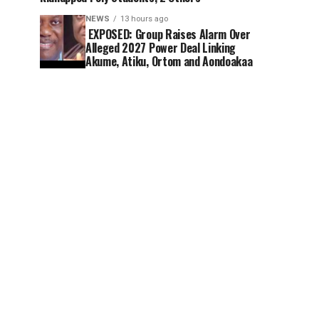
NEWS
13 hours ago
EXPOSED: Group Raises Alarm Over
Alleged 2027 Power Deal Linking
Akume, Atiku, Ortom and Aondoakaa