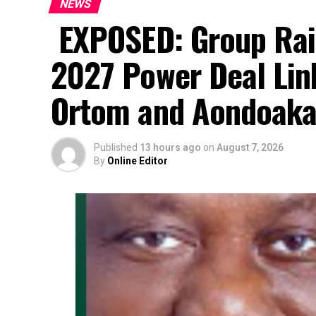
NEWS
EXPOSED: Group Rai
2027 Power Deal Lin
Ortom and Aondoak
Published
13 hours ago
on
August 7, 2026
By
Online Editor