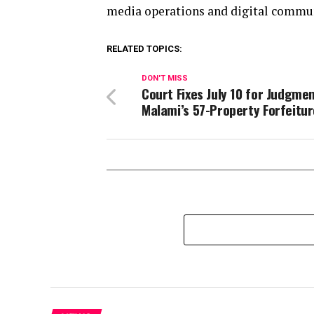
media operations and digital communi
RELATED TOPICS:
DON'T MISS
Court Fixes July 10 for Judgmen
Malami’s 57-Property Forfeitur