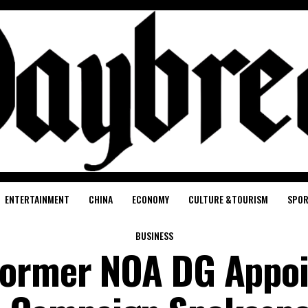
ENTERTAINMENT
CHINA
ECONOMY
CULTURE &TOURISM
SPO
BUSINESS
Former NOA DG Appoi