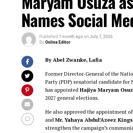
Maryam Osuza as
Names Social Me
Published
1 month ago
on
July 7, 2026
By
Online Editor
By Abel Zwanke, Lafia
Former Director-General of the Nati
Party (PDP) senatorial candidate for
has appointed
Hajiya Maryam Osu
2027 general elections.
He also approved the appointment o
and
Mr. Yahaya Abdul’Azeez King
strengthen the campaign’s communica