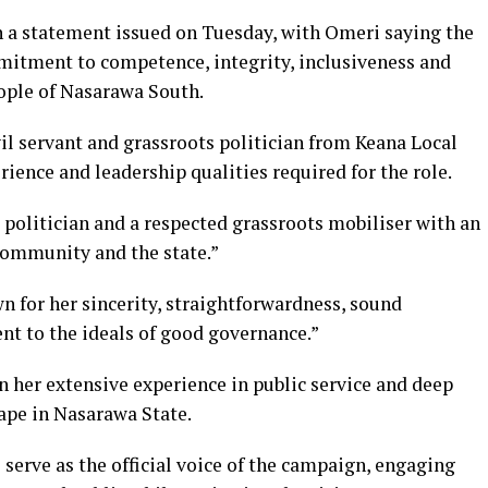
a statement issued on Tuesday, with Omeri saying the
mitment to competence, integrity, inclusiveness and
ople of Nasarawa South.
vil servant and grassroots politician from Keana Local
ence and leadership qualities required for the role.
 politician and a respected grassroots mobiliser with an
 community and the state.”
n for her sincerity, straightforwardness, sound
 to the ideals of good governance.”
 her extensive experience in public service and deep
ape in Nasarawa State.
serve as the official voice of the campaign, engaging