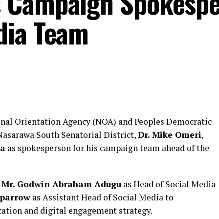
 Campaign Spokespe
dia Team
onal Orientation Agency (NOA) and Peoples Democratic
 Nasarawa South Senatorial District,
Dr. Mike Omeri
,
za
as spokesperson for his campaign team ahead of the
f
Mr. Godwin Abraham Adugu
as Head of Social Media
sparrow
as Assistant Head of Social Media to
tion and digital engagement strategy.