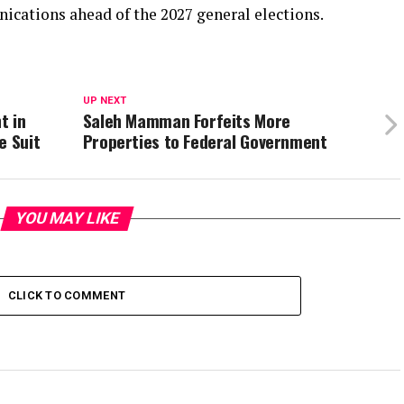
cations ahead of the 2027 general elections.
UP NEXT
t in
Saleh Mamman Forfeits More
e Suit
Properties to Federal Government
YOU MAY LIKE
CLICK TO COMMENT