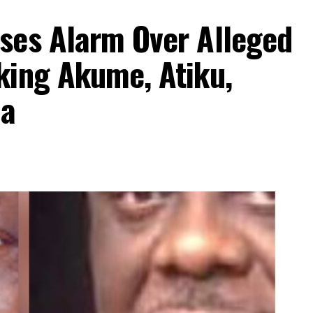
ses Alarm Over Alleged
king Akume, Atiku,
aa