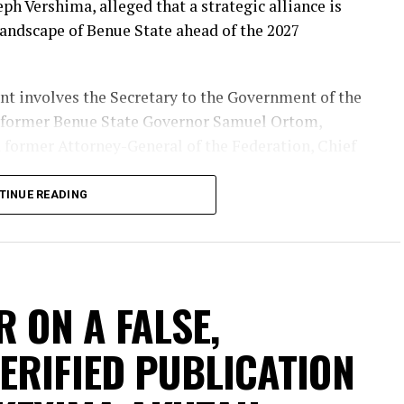
eph Vershima, alleged that a strategic alliance is
landscape of Benue State ahead of the 2027
nt involves the Secretary to the Government of the
 former Benue State Governor Samuel Ortom,
 former Attorney-General of the Federation, Chief
TINUE READING
al deal is designed to influence both the
Benue State, warning that it could have far-
ortunes of the All Progressives Congress (APC) and
.
R ON A FALSE,
ERIFIED PUBLICATION
nue State chapter of the Peoples Democratic Party
to support the presidential ambition of Atiku