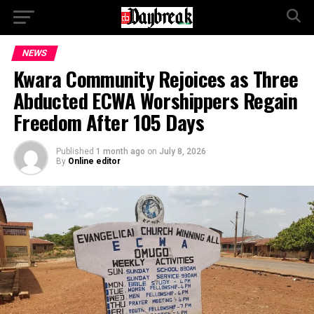
NEWS
Kwara Community Rejoices as Three
Abducted ECWA Worshippers Regain
Freedom After 105 Days
Published
1 month ago
on
July 8, 2026
By
Online editor