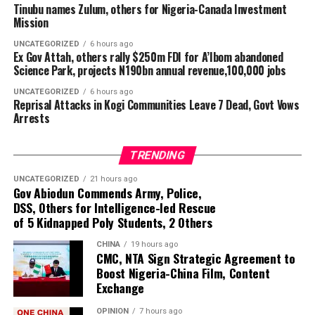
the suspect in accordance with the law. The company
Tinubu names Zulum, others for Nigeria-Canada Investment
said the police are continuing investigations and are
Mission
pursuing other individuals believed to be connected to
UNCATEGORIZED
6 hours ago
the alleged vandalism.
Ex Gov Attah, others rally $250m FDI for A’Ibom abandoned
Science Park, projects N190bn annual revenue,100,000 jobs
Condemning attacks on electricity infrastructure, TCN
UNCATEGORIZED
6 hours ago
said such incidents threaten investments in the power
Reprisal Attacks in Kogi Communities Leave 7 Dead, Govt Vows
sector and the reliability of electricity supply. It urged
Arrests
host communities and the public to report suspicious
activities around transmission facilities to security
TRENDING
agencies or the nearest TCN office.
UNCATEGORIZED
21 hours ago
Gov Abiodun Commends Army, Police,
DSS, Others for Intelligence-led Rescue
of 5 Kidnapped Poly Students, 2 Others
CHINA
19 hours ago
CMC, NTA Sign Strategic Agreement to
Boost Nigeria-China Film, Content
Exchange
OPINION
7 hours ago