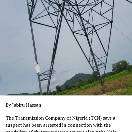
action.
Ramnap added that the state plans to improve access
roads and other supporting infrastructure to enhance
tourism and stimulate development in host
communities, with technical consultants providing
guidance to ensure projects align with global best
practices.
By Jabiru Hassan
The Transmission Company of Nigeria (TCN) says a
suspect has been arrested in connection with the