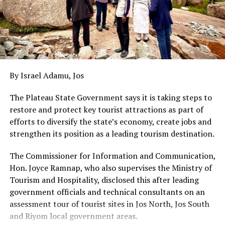
By Israel Adamu, Jos
The Plateau State Government says it is taking steps to
restore and protect key tourist attractions as part of
efforts to diversify the state’s economy, create jobs and
strengthen its position as a leading tourism destination.
The Commissioner for Information and Communication,
Hon. Joyce Ramnap, who also supervises the Ministry of
Tourism and Hospitality, disclosed this after leading
government officials and technical consultants on an
assessment tour of tourist sites in Jos North, Jos South
and Riyom local government areas.