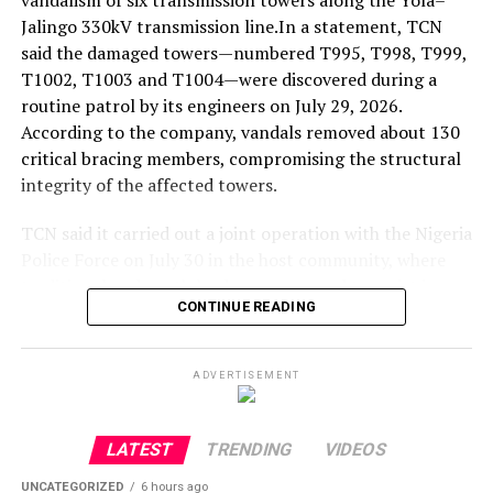
vandalism of six transmission towers along the Yola–
Jalingo 330kV transmission line.In a statement, TCN
said the damaged towers—numbered T995, T998, T999,
T1002, T1003 and T1004—were discovered during a
routine patrol by its engineers on July 29, 2026.
According to the company, vandals removed about 130
critical bracing members, compromising the structural
integrity of the affected towers.
TCN said it carried out a joint operation with the Nigeria
Police Force on July 30 in the host community, where
traditional and youth leaders were urged to assist in
CONTINUE READING
identifying those responsible. The company added that
on August 1, the police informed it that a principal
suspect had been arrested and that some of the stolen
ADVERTISEMENT
tower components had been recovered.
TCN officials subsequently visited the site to verify the
LATEST
TRENDING
VIDEOS
recovered materials and called for the prosecution of
UNCATEGORIZED
6 hours ago