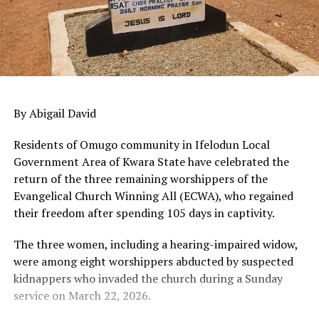
By Abigail David
Residents of Omugo community in Ifelodun Local
Government Area of Kwara State have celebrated the
return of the three remaining worshippers of the
Evangelical Church Winning All (ECWA), who regained
their freedom after spending 105 days in captivity.
The three women, including a hearing-impaired widow,
were among eight worshippers abducted by suspected
kidnappers who invaded the church during a Sunday
service on March 22, 2026.