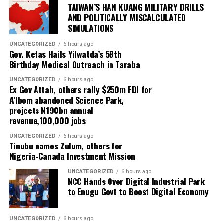
TAIWAN’S HAN KUANG MILITARY DRILLS
AND POLITICALLY MISCALCULATED
SIMULATIONS
UNCATEGORIZED
6 hours ago
Gov. Kefas Hails Yilwatda’s 58th
Birthday Medical Outreach in Taraba
UNCATEGORIZED
6 hours ago
Ex Gov Attah, others rally $250m FDI for
A’Ibom abandoned Science Park,
projects N190bn annual
revenue,100,000 jobs
UNCATEGORIZED
6 hours ago
Tinubu names Zulum, others for
Nigeria-Canada Investment Mission
UNCATEGORIZED
6 hours ago
NCC Hands Over Digital Industrial Park
to Enugu Govt to Boost Digital Economy
UNCATEGORIZED
6 hours ago